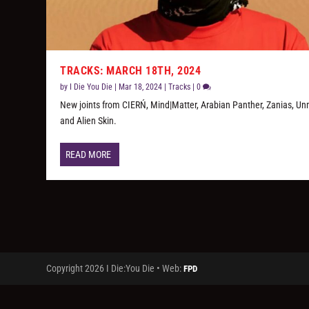
TRACKS: MARCH 18TH, 2024
by
I Die You Die
|
Mar 18, 2024
|
Tracks
|
0
New joints from CIERŃ, Mind|Matter, Arabian Panther, Zanias, Un
and Alien Skin.
READ MORE
Copyright 2026 I Die:You Die • Web:
FPD