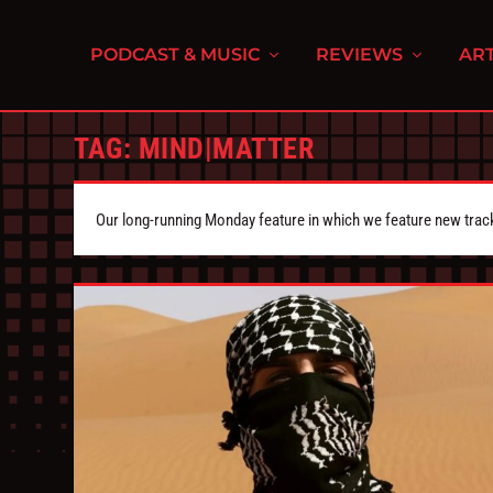
PODCAST & MUSIC
REVIEWS
ART
TAG:
MIND|MATTER
Our long-running Monday feature in which we feature new tra