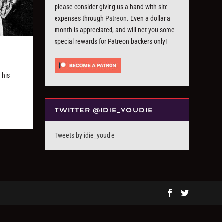
please consider giving us a hand with site
expenses through
Patreon
. Even a dollar a
month is appreciated, and will net you some
special rewards for Patreon backers only!
 his
TWITTER @IDIE_YOUDIE
Tweets by idie_youdie