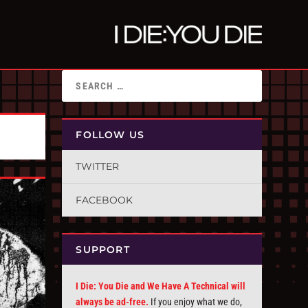
FOLLOW US
TWITTER
FACEBOOK
SUPPORT
I Die: You Die and We Have A Technical will
always be ad-free.
If you enjoy what we do,