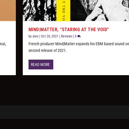
MIND|MATTER, “STARING AT THE VOID”
by
alex
|
Oct 26, 2021
|
Reviews
|
0
mut,
French producer Mind|Matter expands his EBM based sound on
second release of 2021.
READ MORE