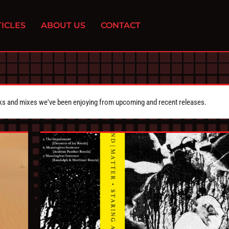
ICLES
ABOUT US
CONTACT
cks and mixes we've been enjoying from upcoming and recent releases.