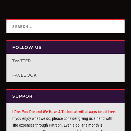
FOLLOW US
TWITTER
FACEBOOK
SUPPORT
I Die: You Die and We Have A Technical will always be ad-free.
If you enjoy what we do, please consider giving us a hand with
site expenses through
Patreon
. Even a dollar a month is