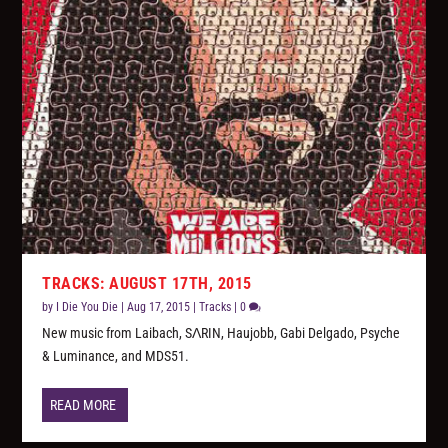
TRACKS: AUGUST 17TH, 2015
by
I Die You Die
|
Aug 17, 2015
|
Tracks
|
0
New music from Laibach, SΛRIN, Haujobb, Gabi Delgado, Psyche
& Luminance, and MDS51.
READ MORE