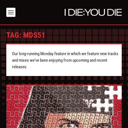
TAG:
MDS51
Our long-running Monday feature in which we feature new tracks
and mixes we've been enjoying from upcoming and recent
releases.