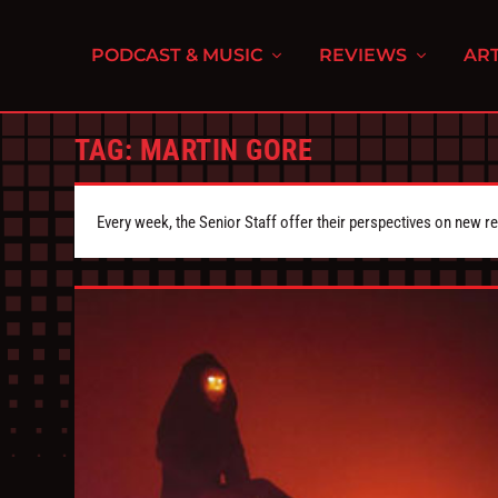
PODCAST & MUSIC
REVIEWS
ART
TAG:
MARTIN GORE
Every week, the Senior Staff offer their perspectives on new r