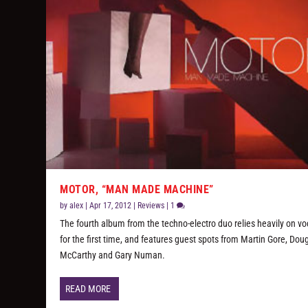
MOTOR, “MAN MADE MACHINE”
by
alex
|
Apr 17, 2012
|
Reviews
|
1
The fourth album from the techno-electro duo relies heavily on vo
for the first time, and features guest spots from Martin Gore, Dou
McCarthy and Gary Numan.
READ MORE