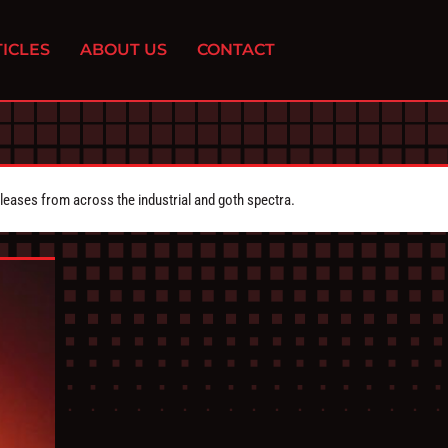
ICLES
ABOUT US
CONTACT
eleases from across the industrial and goth spectra.