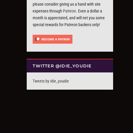
please consider giving us a hand with site
expenses through
Patreon
. Even a dollar a
month is appreciated, and will net you some
special rewards for Patreon backers only!
TWITTER @IDIE_YOUDIE
Tweets by idie_youdie