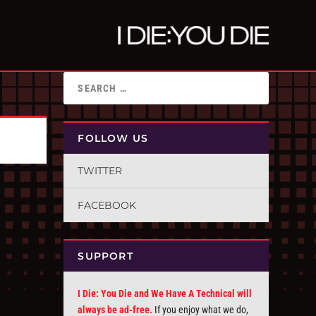
FOLLOW US
TWITTER
FACEBOOK
SUPPORT
I Die: You Die and We Have A Technical will
always be ad-free.
If you enjoy what we do,