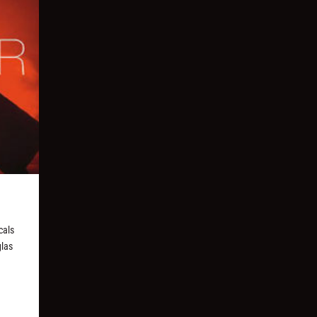
cals
glas