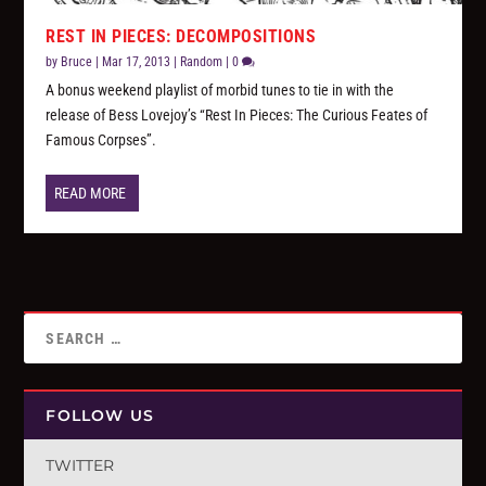
REST IN PIECES: DECOMPOSITIONS
by
Bruce
|
Mar 17, 2013
|
Random
|
0
A bonus weekend playlist of morbid tunes to tie in with the
release of Bess Lovejoy’s “Rest In Pieces: The Curious Feates of
Famous Corpses”.
READ MORE
FOLLOW US
TWITTER