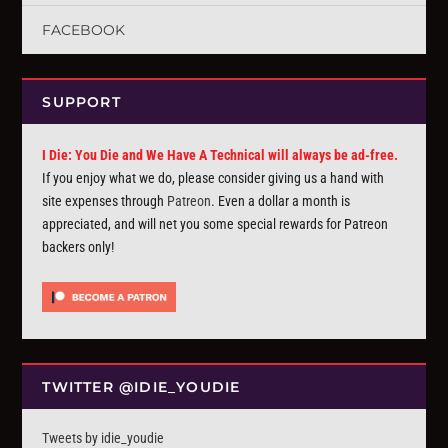
FACEBOOK
SUPPORT
I Die: You Die and We Have A Technical will always be ad-free.
If you enjoy what we do, please consider giving us a hand with
site expenses through
Patreon
. Even a dollar a month is
appreciated, and will net you some special rewards for Patreon
backers only!
TWITTER @IDIE_YOUDIE
Tweets by idie_youdie