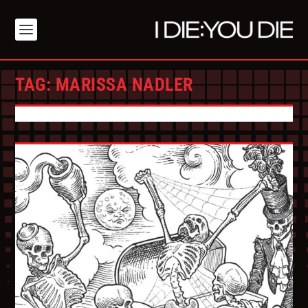
TAG:
MARISSA NADLER