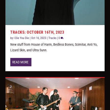
TRACKS: OCTOBER 16TH, 2023
by
I Die You Die
|
Oct 16, 2023
|
Tracks
|
0
New stuff from House of Harm, Bedless Bones, Scimitar, Anti Yo,
Lizard Skin, and Ultra Sunn.
READ MORE