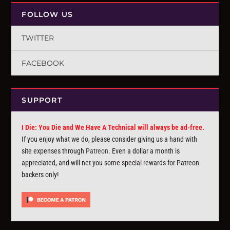
FOLLOW US
TWITTER
FACEBOOK
SUPPORT
I Die: You Die and We Have A Technical will always be ad-free.
If you enjoy what we do, please consider giving us a hand with
site expenses through
Patreon
. Even a dollar a month is
appreciated, and will net you some special rewards for Patreon
backers only!