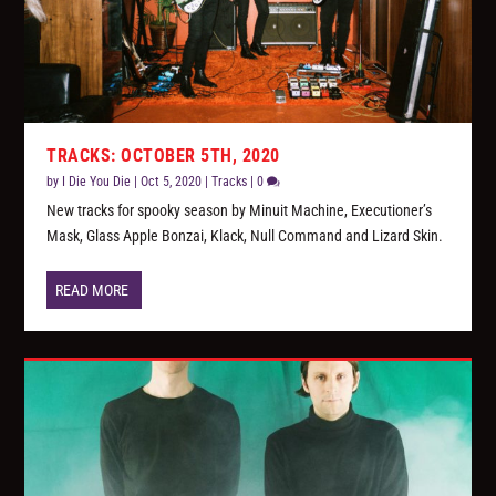
TRACKS: OCTOBER 5TH, 2020
by
I Die You Die
|
Oct 5, 2020
|
Tracks
|
0
New tracks for spooky season by Minuit Machine, Executioner’s
Mask, Glass Apple Bonzai, Klack, Null Command and Lizard Skin.
READ MORE