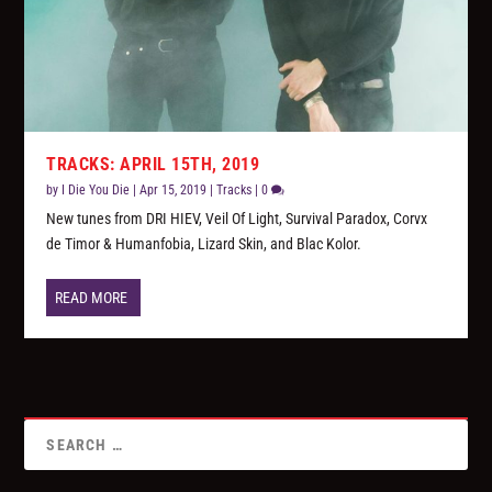
TRACKS: APRIL 15TH, 2019
by
I Die You Die
|
Apr 15, 2019
|
Tracks
|
0
New tunes from DRI HIEV, Veil Of Light, Survival Paradox, Corvx
de Timor & Humanfobia, Lizard Skin, and Blac Kolor.
READ MORE