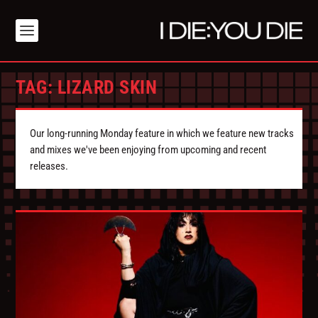
TAG:
LIZARD SKIN
Our long-running Monday feature in which we feature new tracks
and mixes we've been enjoying from upcoming and recent
releases.