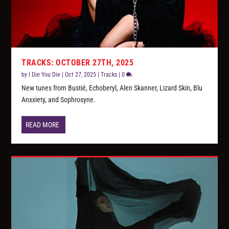
TRACKS: OCTOBER 27TH, 2025
by
I Die You Die
|
Oct 27, 2025
|
Tracks
|
0
New tunes from Bustié, Echoberyl, Alen Skanner, Lizard Skin, Blu
Anxxiety, and Sophrosyne.
READ MORE