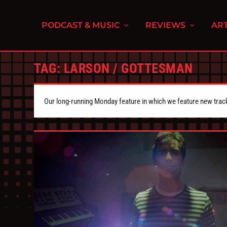
PODCAST & MUSIC
REVIEWS
ART
TAG:
LARSON / GOTTESMAN
Our long-running Monday feature in which we feature new tra