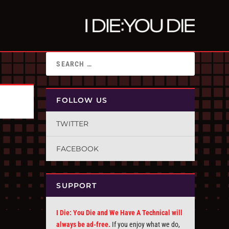
FOLLOW US
TWITTER
FACEBOOK
SUPPORT
I Die: You Die and We Have A Technical will
always be ad-free.
If you enjoy what we do,