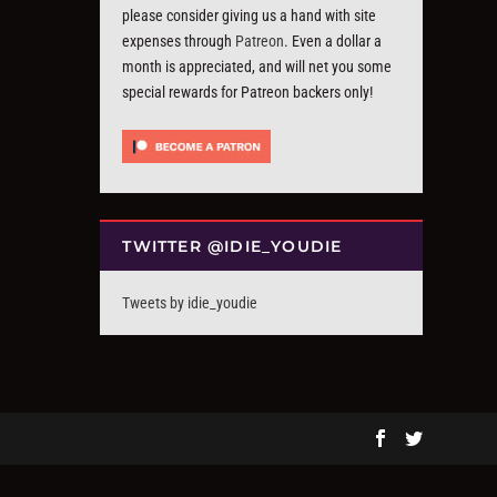
please consider giving us a hand with site
expenses through
Patreon
. Even a dollar a
month is appreciated, and will net you some
special rewards for Patreon backers only!
TWITTER @IDIE_YOUDIE
Tweets by idie_youdie