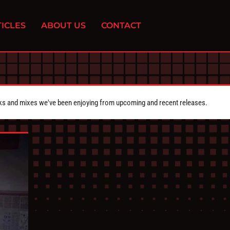
ICLES
ABOUT US
CONTACT
cks and mixes we've been enjoying from upcoming and recent releases.