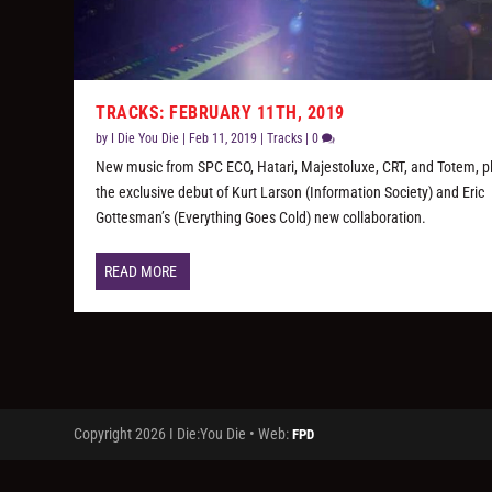
TRACKS: FEBRUARY 11TH, 2019
by
I Die You Die
|
Feb 11, 2019
|
Tracks
|
0
New music from SPC ECO, Hatari, Majestoluxe, CRT, and Totem, p
the exclusive debut of Kurt Larson (Information Society) and Eric
Gottesman’s (Everything Goes Cold) new collaboration.
READ MORE
Copyright 2026 I Die:You Die • Web:
FPD