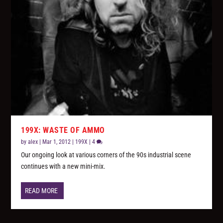
199X: WASTE OF AMMO
by
alex
|
Mar 1, 2012
|
199X
|
4
Our ongoing look at various corners of the 90s industrial scene
continues with a new mini-mix.
READ MORE