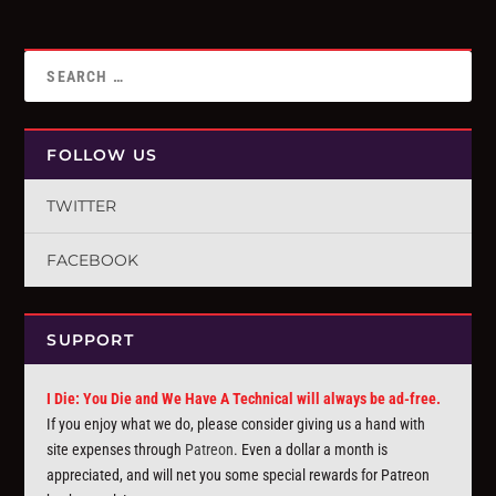
FOLLOW US
TWITTER
FACEBOOK
SUPPORT
I Die: You Die and We Have A Technical will always be ad-free.
If you enjoy what we do, please consider giving us a hand with
site expenses through
Patreon
. Even a dollar a month is
appreciated, and will net you some special rewards for Patreon