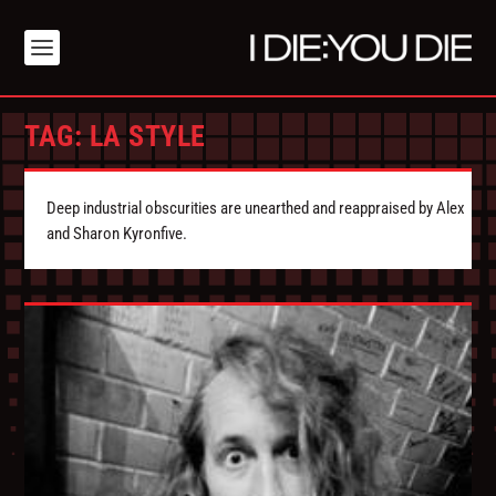
TAG:
LA STYLE
Deep industrial obscurities are unearthed and reappraised by Alex
and Sharon Kyronfive.