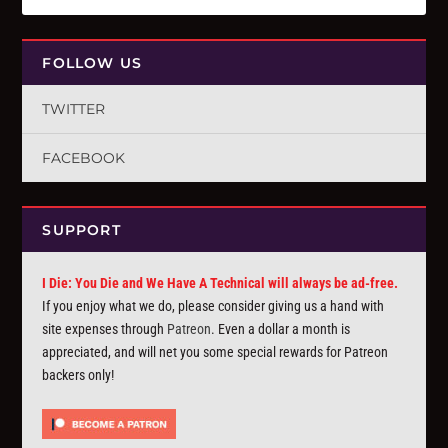
FOLLOW US
TWITTER
FACEBOOK
SUPPORT
I Die: You Die and We Have A Technical will always be ad-free.
If you enjoy what we do, please consider giving us a hand with
site expenses through
Patreon
. Even a dollar a month is
appreciated, and will net you some special rewards for Patreon
backers only!