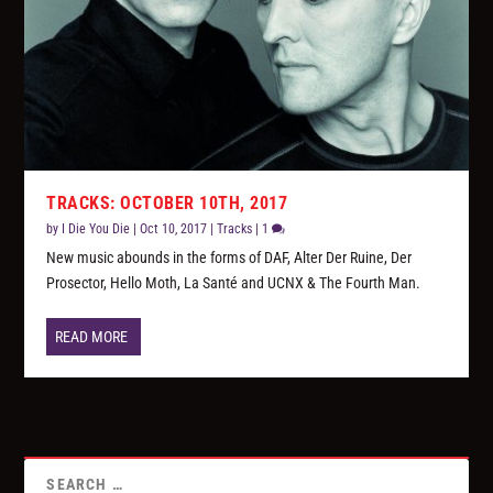
TRACKS: OCTOBER 10TH, 2017
by
I Die You Die
|
Oct 10, 2017
|
Tracks
|
1
New music abounds in the forms of DAF, Alter Der Ruine, Der
Prosector, Hello Moth, La Santé and UCNX & The Fourth Man.
READ MORE