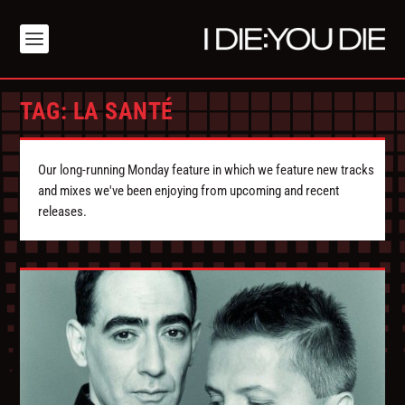
TAG:
LA SANTÉ
Our long-running Monday feature in which we feature new tracks
and mixes we've been enjoying from upcoming and recent
releases.