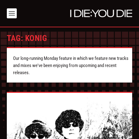
TAG:
KONIG
Our long-running Monday feature in which we feature new tracks
and mixes we've been enjoying from upcoming and recent
releases.