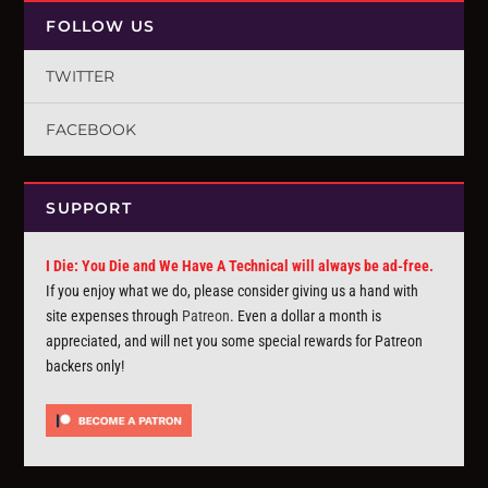
FOLLOW US
TWITTER
FACEBOOK
SUPPORT
I Die: You Die and We Have A Technical will always be ad-free.
If you enjoy what we do, please consider giving us a hand with
site expenses through
Patreon
. Even a dollar a month is
appreciated, and will net you some special rewards for Patreon
backers only!