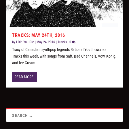
TRACKS: MAY 24TH, 2016
by
I Die You Die
|
May 24, 2016
|
Tracks
|
0
Tracy of Canadian synthpop legends Rational Youth curates
Tracks this week, with songs from Saft, Bad Channels, Vow, Konig,
and Ice Cream.
READ MORE