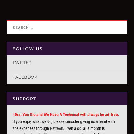
FOLLOW US
TWITTER
FACEBOOK
SUPPORT
I Die: You Die and We Have A Technical will always be ad-free.
If you enjoy what we do, please consider giving us a hand with
site expenses through
Patreon
. Even a dollar a month is