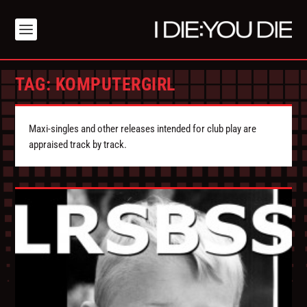
TAG:
KOMPUTERGIRL
Maxi-singles and other releases intended for club play are
appraised track by track.