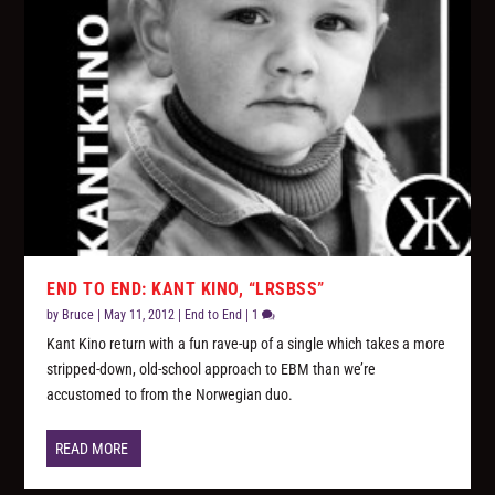
END TO END: KANT KINO, “LRSBSS”
by
Bruce
|
May 11, 2012
|
End to End
|
1
Kant Kino return with a fun rave-up of a single which takes a more
stripped-down, old-school approach to EBM than we’re
accustomed to from the Norwegian duo.
READ MORE