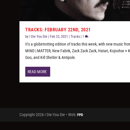
TRACKS: FEBRUARY 22ND, 2021
by
I Die You Die
|
Feb 22, 2021
|
Tracks
|
1
It’s a globetrotting edition of tracks this week, with new music fro
MIND | MATTER, New Fabrik, Zack Zack Zack, Hatari, Kojoohar × 
Goo, and Kill Shelter & Antipole.
READ MORE
Copyright 2026 I Die:You Die • Web:
FPD