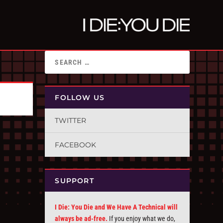
FOLLOW US
TWITTER
FACEBOOK
SUPPORT
I Die: You Die and We Have A Technical will
always be ad-free.
If you enjoy what we do,