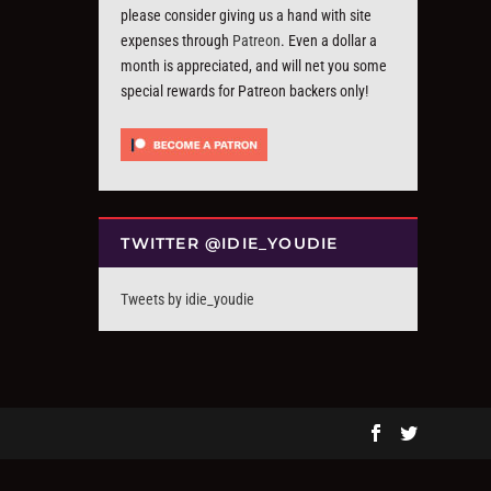
please consider giving us a hand with site
expenses through
Patreon
. Even a dollar a
month is appreciated, and will net you some
special rewards for Patreon backers only!
TWITTER @IDIE_YOUDIE
Tweets by idie_youdie