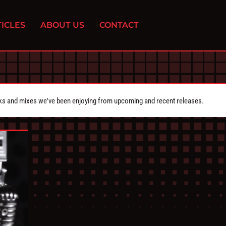
ICLES
ABOUT US
CONTACT
cks and mixes we've been enjoying from upcoming and recent releases.