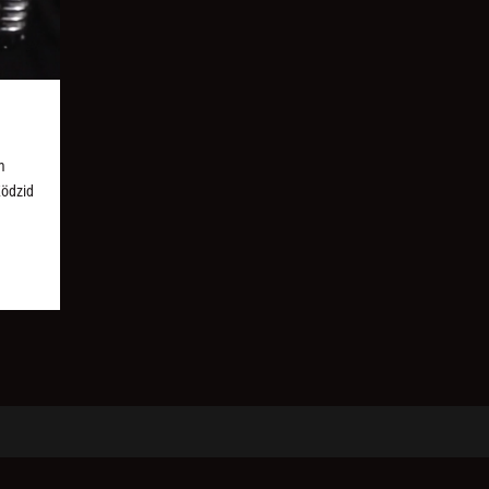
m
Ködzid