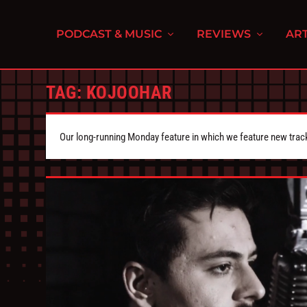
PODCAST & MUSIC
REVIEWS
ART
TAG:
KOJOOHAR
Our long-running Monday feature in which we feature new tra