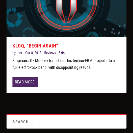
KLOQ, “BEGIN AGAIN”
by
alex
|
Oct 8, 2013
|
Reviews
|
5
Empirion’s Oz Morsley transitions his techno-EBM project into a
full electro-rock band, with disappointing results.
READ MORE