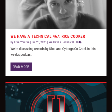
WE HAVE A TECHNICAL 467: RICE COOKER
by
I Die You Die
|
Jul 20, 2023
|
We Have a Technical
|
0
We’re discussing records by Kloq and Cyborgs On Crack in this
week’s podcast.
READ MORE