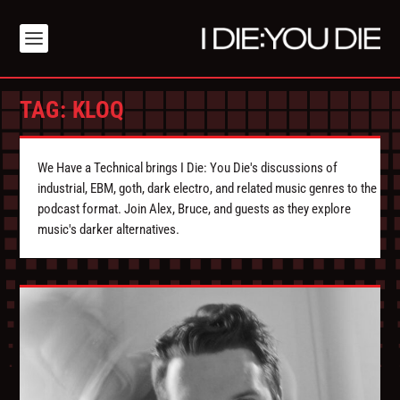
TAG:
KLOQ
We Have a Technical brings I Die: You Die's discussions of
industrial, EBM, goth, dark electro, and related music genres to the
podcast format. Join Alex, Bruce, and guests as they explore
music's darker alternatives.