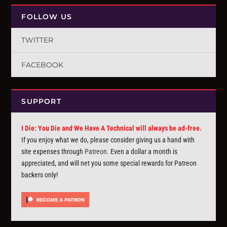
FOLLOW US
TWITTER
FACEBOOK
SUPPORT
I Die: You Die and We Have A Technical will always be ad-free.
If you enjoy what we do, please consider giving us a hand with
site expenses through
Patreon
. Even a dollar a month is
appreciated, and will net you some special rewards for Patreon
backers only!