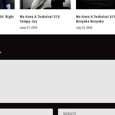
24: Right
We Have A Technical 513:
We Have A Technical 619
Vampy-Jay
Booyaka Booyaka
June 27, 2024
July 23, 2026
*