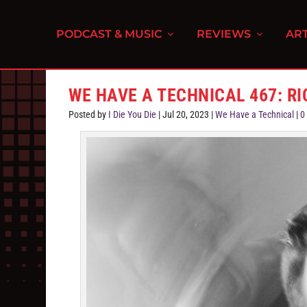
PODCAST & MUSIC
REVIEWS
ART
WE HAVE A TECHNICAL 467: R
Posted by
I Die You Die
|
Jul 20, 2023
|
We Have a Technical
|