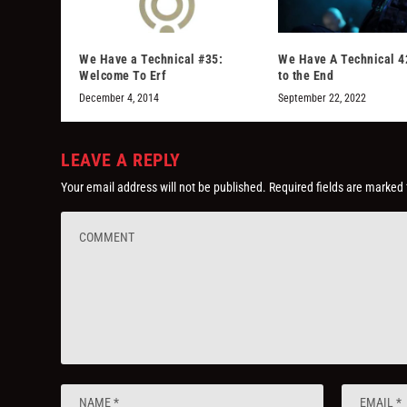
We Have a Technical #35:
We Have A Technical 4
Welcome To Erf
to the End
December 4, 2014
September 22, 2022
LEAVE A REPLY
Your email address will not be published.
Required fields are marked