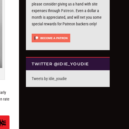
please consider giving us a hand with site
expenses through
Patreon
. Even a dollar a
month is appreciated, and will net you some
special rewards for Patreon backers only!
TWITTER @IDIE_YOUDIE
Tweets by idie_youdie
arly
n rate