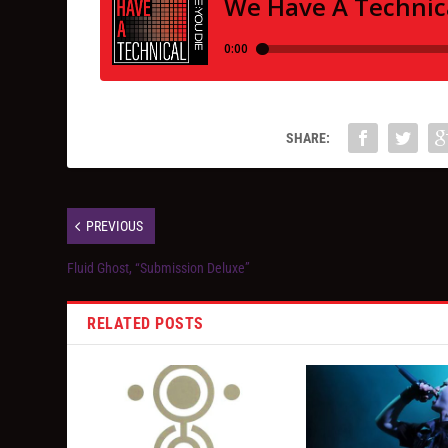
SHARE:
PREVIOUS
Fluid Ghost, “Submission Deluxe”
RELATED POSTS