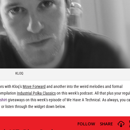
KLOQ
ors with Kloq’s
Move Forward
and another into the weird melodies and formal
compilation
Industrial Polka Classics
on this week’s podcast. All that plus your regul
-shirt
giveaways on this week’s episode of We Have A Technical. As always, you ca
y
or listen through the widget down below.