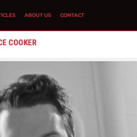
ICLES
ABOUT US
CONTACT
ICE COOKER
0