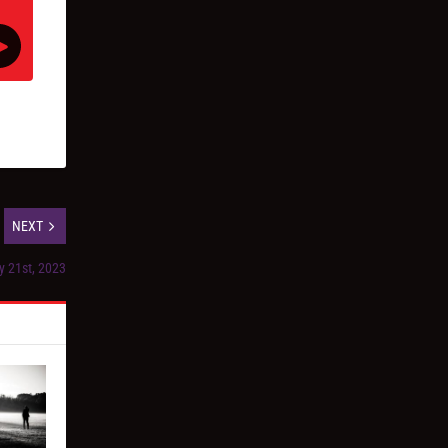
NEXT
y 21st, 2023