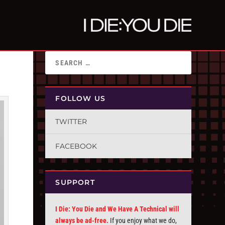
FOLLOW US
TWITTER
FACEBOOK
SUPPORT
I Die: You Die and We Have A Technical will
always be ad-free.
If you enjoy what we do,