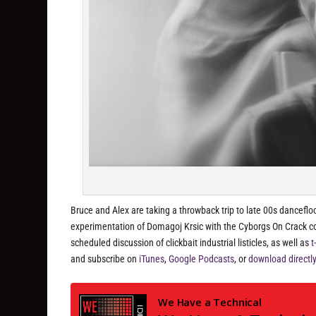
Bruce and Alex are taking a throwback trip to late 00s danceflo
experimentation of Domagoj Krsic with the Cyborgs On Crack 
scheduled discussion of clickbait industrial listicles, as well as
t
and subscribe on
iTunes
,
Google Podcasts
, or
download directl