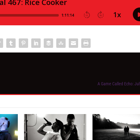
A Game Called Echo: Jul