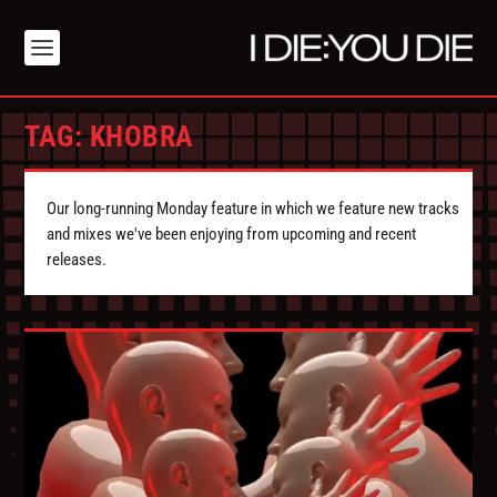
TAG:
KHOBRA
Our long-running Monday feature in which we feature new tracks
and mixes we've been enjoying from upcoming and recent
releases.