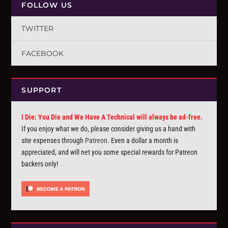
FOLLOW US
TWITTER
FACEBOOK
SUPPORT
I Die: You Die and We Have A Technical will always be ad-free.
If you enjoy what we do, please consider giving us a hand with
site expenses through
Patreon
. Even a dollar a month is
appreciated, and will net you some special rewards for Patreon
backers only!