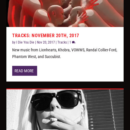
TRACKS: NOVEMBER 20TH, 2017
by
I Die You Die
|
Nov 20, 2017
|
Tracks
|
1
New music from Lionhearts, Khobra, VOWWS, Randal Collier-Ford,
Phantom West, and Succubist.
READ MORE