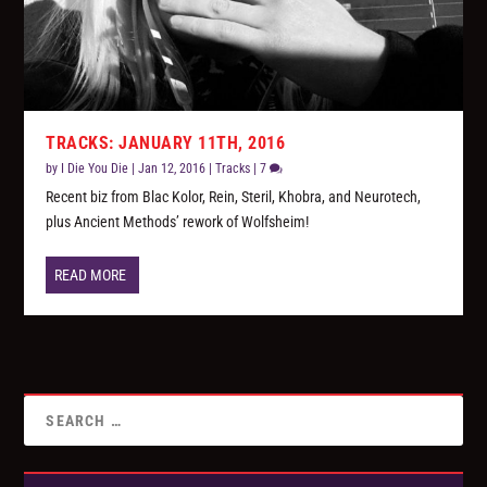
TRACKS: JANUARY 11TH, 2016
by
I Die You Die
|
Jan 12, 2016
|
Tracks
|
7
Recent biz from Blac Kolor, Rein, Steril, Khobra, and Neurotech,
plus Ancient Methods’ rework of Wolfsheim!
READ MORE