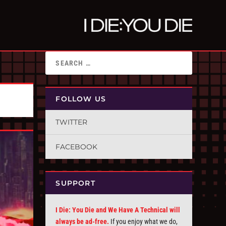
FOLLOW US
TWITTER
FACEBOOK
SUPPORT
I Die: You Die and We Have A Technical will
always be ad-free.
If you enjoy what we do,