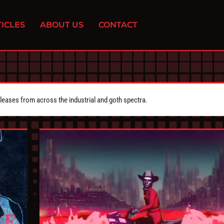
ICLES
ABOUT US
CONTACT
eleases from across the industrial and goth spectra.