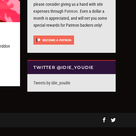
please consider giving us a hand with site
expenses through
Patreon
. Even a dollar a
month is appreciated, and will net you some
special rewards for Patreon backers only!
geddon
TWITTER @IDIE_YOUDIE
Tweets by idie_youdie