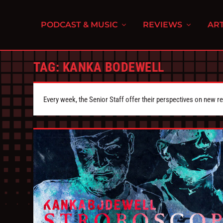
PODCAST & MUSIC
REVIEWS
ART
TAG:
KANKA BODEWELL
Every week, the Senior Staff offer their perspectives on new r