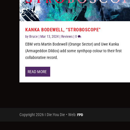
KANKA BODEWELL, “STROBOSCOPE”
by
Bruce
|
Mar 13, 2024
|
Reviews
|
0
EBM vets Martin Bodewell (Orange Sector) and Uwe Kanka
(Armageddon Dildos) add some synthpop colour to their first
collaborative record.
READ MORE
Copyright 2026 I Die:You Die • Web:
FPD