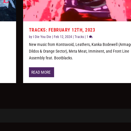
TRACKS: FEBRUARY 12TH, 2023
by
I Die You Die
|
Feb 12, 2024
|
Tracks
|
1
New music from Kontravoid, Leathers, Kanka Bodewell (Arma
Dildos & Orange Sector), Meta Meat, Imminent, and Front Line
Assembly feat. Bootblacks.
READ MORE