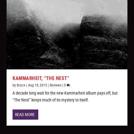
KAMMARHEIT, “THE NEST”
by
Bruce
|
Aug 18, 2015
|
Reviews
|
0
A decade long wait for the new Kammarheit album pays off, but
“The Nest” keeps much of its mystery to itself.
READ MORE