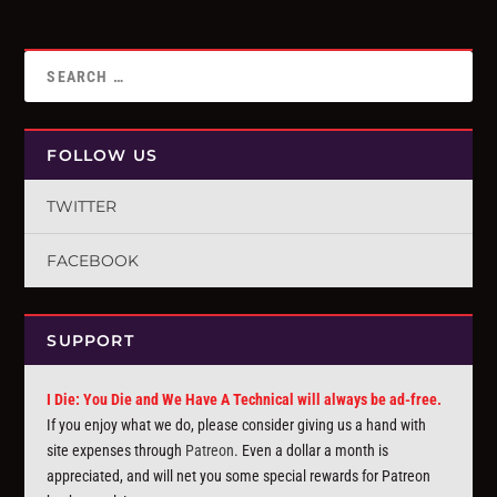
FOLLOW US
TWITTER
FACEBOOK
SUPPORT
I Die: You Die and We Have A Technical will always be ad-free.
If you enjoy what we do, please consider giving us a hand with
site expenses through
Patreon
. Even a dollar a month is
appreciated, and will net you some special rewards for Patreon