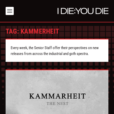
TAG:
KAMMERHEIT
Every week, the Senior Staff offer their perspectives on new
releases from across the industrial and goth spectra.