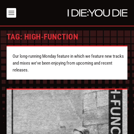
TAG:
HIGH-FUNCTION
Our long-running Monday feature in which we feature new tracks
and mixes we've been enjoying from upcoming and recent
releases.