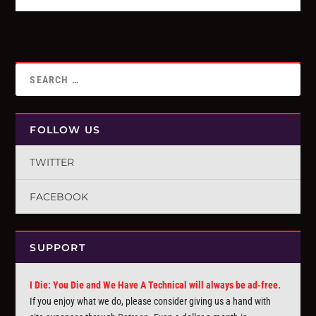
FOLLOW US
TWITTER
FACEBOOK
SUPPORT
I Die: You Die and We Have A Technical will always be ad-free.
If you enjoy what we do, please consider giving us a hand with