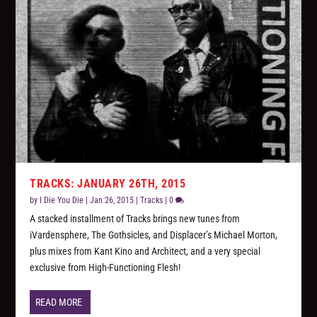
TRACKS: JANUARY 26TH, 2015
by
I Die You Die
|
Jan 26, 2015
|
Tracks
|
0
A stacked installment of Tracks brings new tunes from
iVardensphere, The Gothsicles, and Displacer’s Michael Morton,
plus mixes from Kant Kino and Architect, and a very special
exclusive from High-Functioning Flesh!
READ MORE