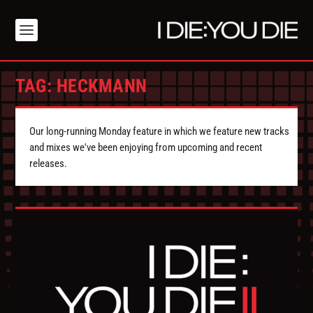
TAG:
HECKMANN
Our long-running Monday feature in which we feature new tracks
and mixes we've been enjoying from upcoming and recent
releases.