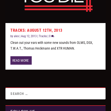
TRACKS: AUGUST 12TH, 2013
by
alex
|
Aug 12, 2013
|
Tracks
|
0
Clean out your ears with some new sounds from OLMS, DSX,
T.W.A.T., Thomas Heckmann and XTR HUMAN.
READ MORE