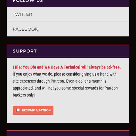
FOLLOW US
TWITTER
FACEBOOK
SUPPORT
I Die: You Die and We Have A Technical will always be ad-free.
If you enjoy what we do, please consider giving us a hand with
site expenses through
Patreon
. Even a dollar a month is
appreciated, and will net you some special rewards for Patreon
backers only!