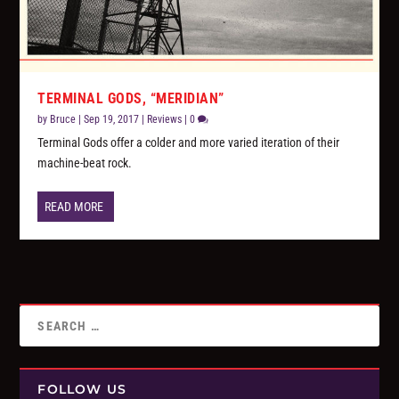
TERMINAL GODS, “MERIDIAN”
by
Bruce
|
Sep 19, 2017
|
Reviews
|
0
Terminal Gods offer a colder and more varied iteration of their
machine-beat rock.
READ MORE
FOLLOW US