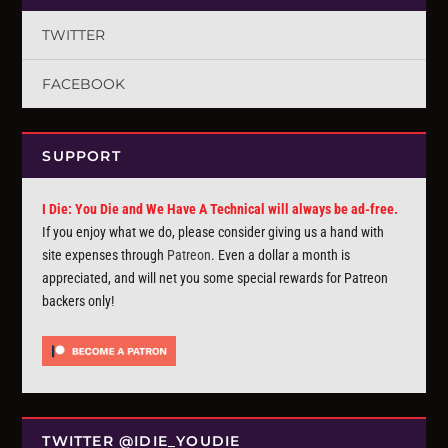
TWITTER
FACEBOOK
SUPPORT
I Die: You Die and We Have A Technical will always be ad-free.
If you enjoy what we do, please consider giving us a hand with
site expenses through
Patreon
. Even a dollar a month is
appreciated, and will net you some special rewards for Patreon
backers only!
TWITTER @IDIE_YOUDIE