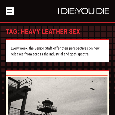
TAG:
HEAVY LEATHER SEX
Every week, the Senior Staff offer their perspectives on new
releases from across the industrial and goth spectra.