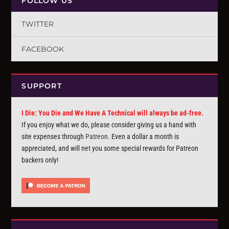
FOLLOW US
TWITTER
FACEBOOK
SUPPORT
I Die: You Die and We Have A Technical will always be ad-free.
If you enjoy what we do, please consider giving us a hand with
site expenses through
Patreon
. Even a dollar a month is
appreciated, and will net you some special rewards for Patreon
backers only!