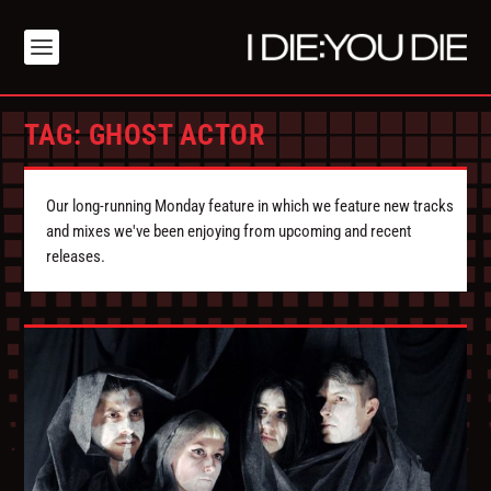
TAG:
GHOST ACTOR
Our long-running Monday feature in which we feature new tracks
and mixes we've been enjoying from upcoming and recent
releases.