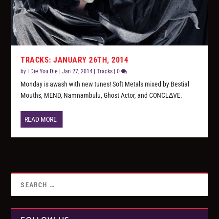
TRACKS: JANUARY 26TH, 2014
by
I Die You Die
|
Jan 27, 2014
|
Tracks
|
0
Monday is awash with new tunes! Soft Metals mixed by Bestial
Mouths, MEND, Namnambulu, Ghost Actor, and CONCLΔVE.
READ MORE