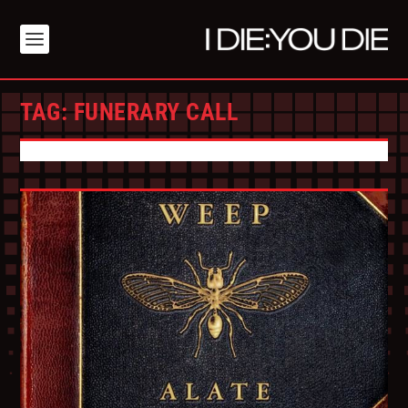
TAG:
FUNERARY CALL