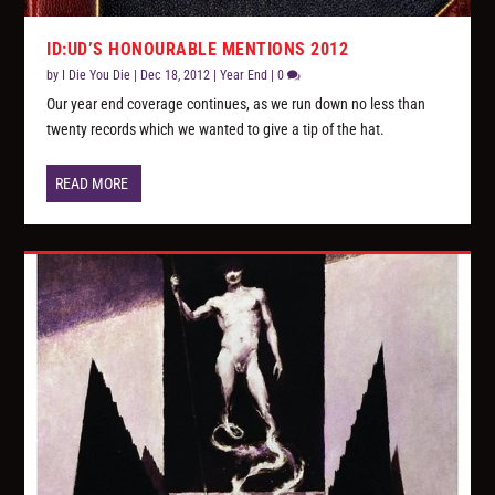
ID:UD’S HONOURABLE MENTIONS 2012
by
I Die You Die
|
Dec 18, 2012
|
Year End
|
0
Our year end coverage continues, as we run down no less than
twenty records which we wanted to give a tip of the hat.
READ MORE