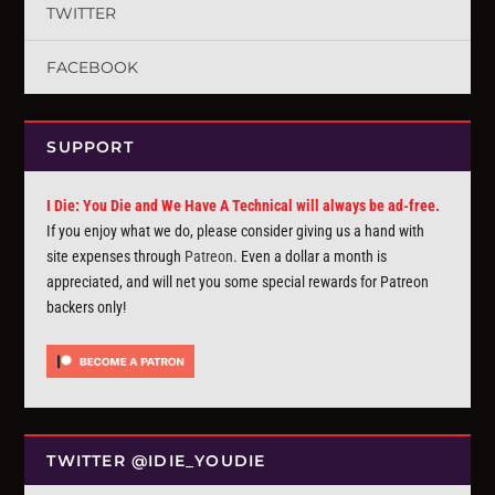
TWITTER
FACEBOOK
SUPPORT
I Die: You Die and We Have A Technical will always be ad-free.
If you enjoy what we do, please consider giving us a hand with
site expenses through
Patreon
. Even a dollar a month is
appreciated, and will net you some special rewards for Patreon
backers only!
TWITTER @IDIE_YOUDIE