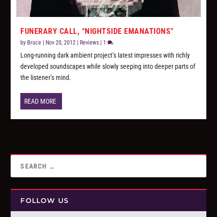
FUNERARY CALL, “NIGHTSIDE EMANATIONS”
by
Bruce
|
Nov 20, 2012
|
Reviews
|
1
Long-running dark ambient project’s latest impresses with richly
developed soundscapes while slowly seeping into deeper parts of
the listener’s mind.
READ MORE
FOLLOW US