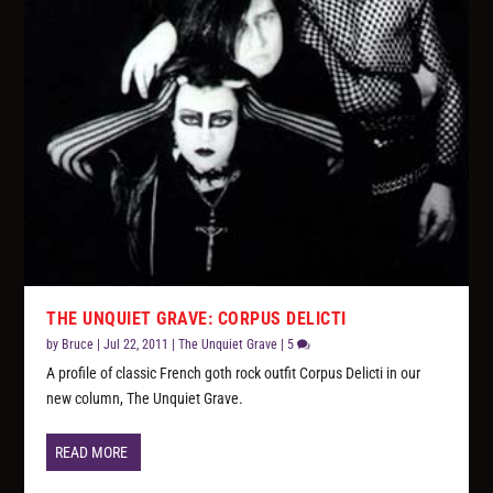
THE UNQUIET GRAVE: CORPUS DELICTI
by
Bruce
|
Jul 22, 2011
|
The Unquiet Grave
|
5
A profile of classic French goth rock outfit Corpus Delicti in our
new column, The Unquiet Grave.
READ MORE