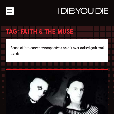
TAG:
FAITH & THE MUSE
Bruce offers career retrospectives on oft-overlooked goth rock
bands