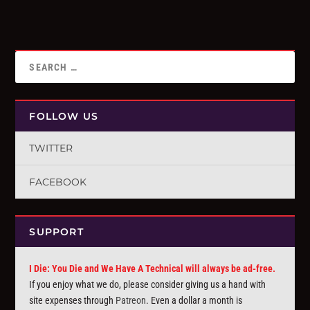
FOLLOW US
TWITTER
FACEBOOK
SUPPORT
I Die: You Die and We Have A Technical will always be ad-free.
If you enjoy what we do, please consider giving us a hand with
site expenses through
Patreon
. Even a dollar a month is