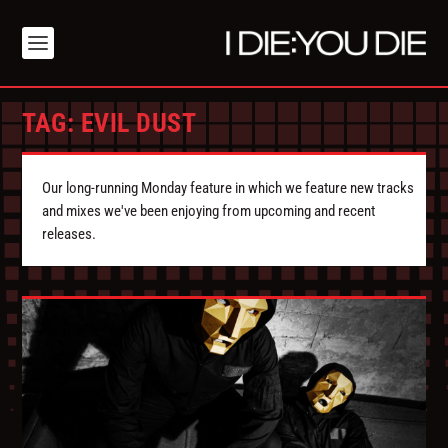
TAG:
EVIL DUST
Our long-running Monday feature in which we feature new tracks
and mixes we've been enjoying from upcoming and recent
releases.