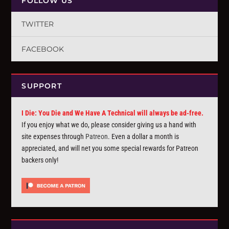
FOLLOW US
TWITTER
FACEBOOK
SUPPORT
I Die: You Die and We Have A Technical will always be ad-free.
If you enjoy what we do, please consider giving us a hand with
site expenses through
Patreon
. Even a dollar a month is
appreciated, and will net you some special rewards for Patreon
backers only!