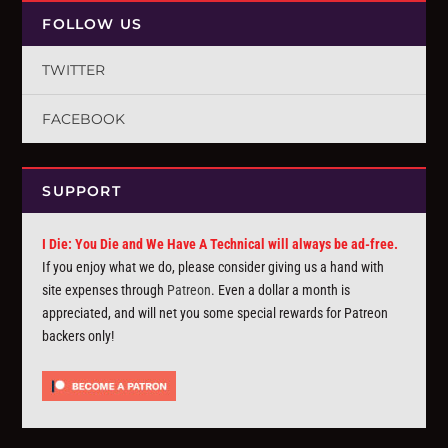
FOLLOW US
TWITTER
FACEBOOK
SUPPORT
I Die: You Die and We Have A Technical will always be ad-free.
If you enjoy what we do, please consider giving us a hand with
site expenses through
Patreon
. Even a dollar a month is
appreciated, and will net you some special rewards for Patreon
backers only!