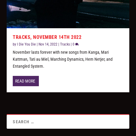
TRACKS, NOVEMBER 14TH 2022
by
I Die You Die
|
Nov 14, 2022
|
Tracks
|
0
November lasts forever with new songs from Kanga, Mari
Kattman, Tati au Miel, Marching Dynamics, Hem Netjer, and
Entangled System.
READ MORE