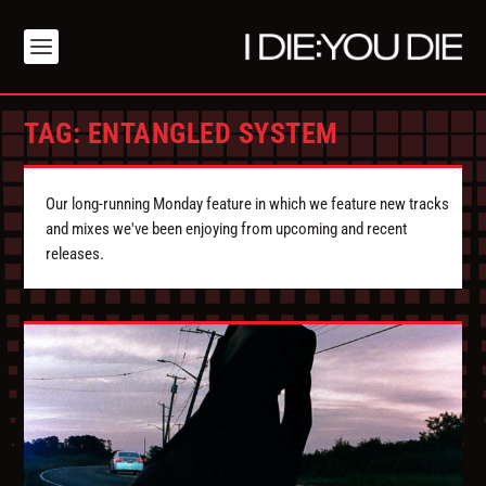
TAG:
ENTANGLED SYSTEM
Our long-running Monday feature in which we feature new tracks
and mixes we've been enjoying from upcoming and recent
releases.