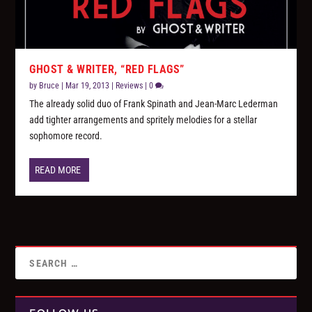
GHOST & WRITER, “RED FLAGS”
by
Bruce
|
Mar 19, 2013
|
Reviews
|
0
The already solid duo of Frank Spinath and Jean-Marc Lederman
add tighter arrangements and spritely melodies for a stellar
sophomore record.
READ MORE