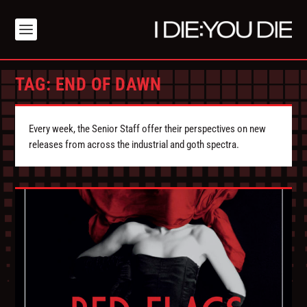
TAG:
END OF DAWN
Every week, the Senior Staff offer their perspectives on new
releases from across the industrial and goth spectra.