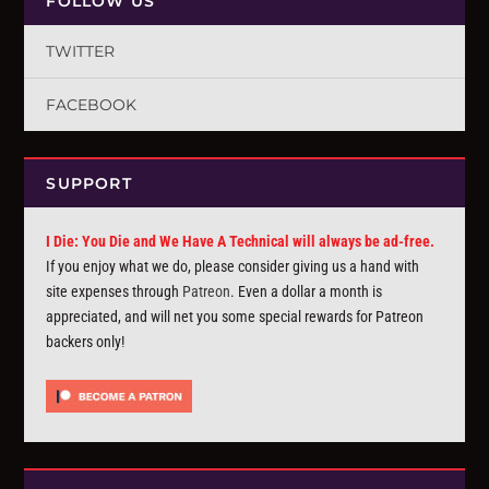
FOLLOW US
TWITTER
FACEBOOK
SUPPORT
I Die: You Die and We Have A Technical will always be ad-free.
If you enjoy what we do, please consider giving us a hand with
site expenses through
Patreon
. Even a dollar a month is
appreciated, and will net you some special rewards for Patreon
backers only!