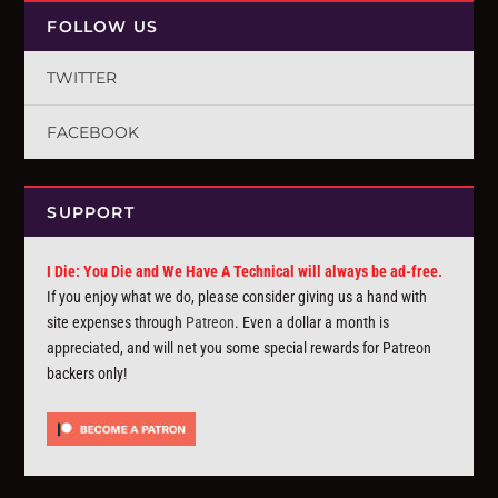
FOLLOW US
TWITTER
FACEBOOK
SUPPORT
I Die: You Die and We Have A Technical will always be ad-free.
If you enjoy what we do, please consider giving us a hand with
site expenses through
Patreon
. Even a dollar a month is
appreciated, and will net you some special rewards for Patreon
backers only!