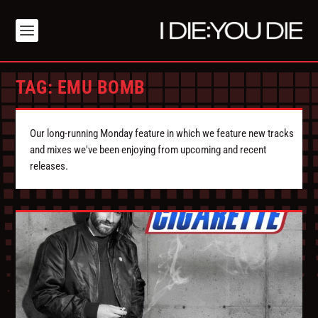
TAG:
EMU BOMB
Our long-running Monday feature in which we feature new tracks
and mixes we've been enjoying from upcoming and recent
releases.