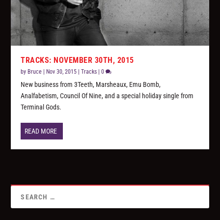
TRACKS: NOVEMBER 30TH, 2015
by
Bruce
|
Nov 30, 2015
|
Tracks
|
0
New business from 3Teeth, Marsheaux, Emu Bomb,
Analfabetism, Council Of Nine, and a special holiday single from
Terminal Gods.
READ MORE