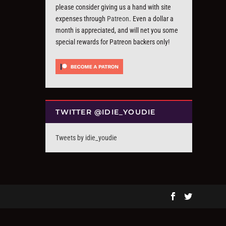
please consider giving us a hand with site
expenses through
Patreon
. Even a dollar a
month is appreciated, and will net you some
special rewards for Patreon backers only!
TWITTER @IDIE_YOUDIE
Tweets by idie_youdie