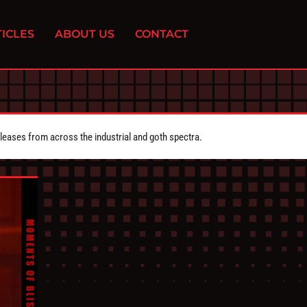
ICLES
ABOUT US
CONTACT
eleases from across the industrial and goth spectra.