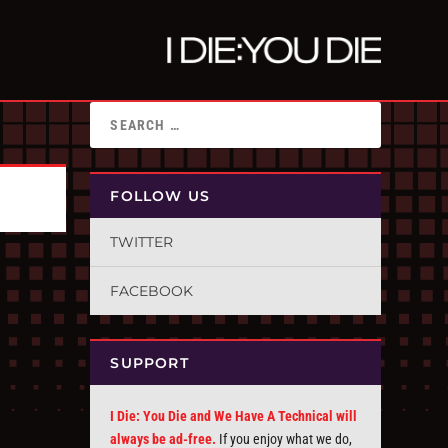
FOLLOW US
TWITTER
FACEBOOK
SUPPORT
I Die: You Die and We Have A Technical will
always be ad-free.
If you enjoy what we do,