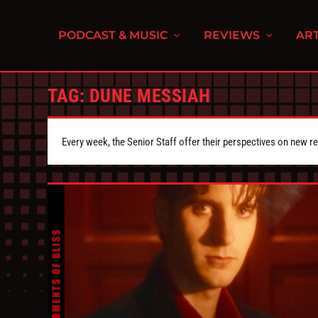
PODCAST & MUSIC
REVIEWS
ART
TAG:
DUNE MESSIAH
Every week, the Senior Staff offer their perspectives on new r