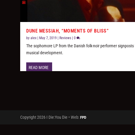
DUNE MESSIAH, “MOMENTS OF BLISS”
by
alex
|
May 7, 2019
|
Reviews
|
0
The sophomore LP from the Danish folk-noir performer signposts 
musical development.
READ MORE
Copyright 2026 I Die:You Die • Web:
FPD