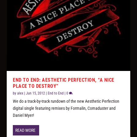
END TO END: AESTHETIC PERFECTION, “A NICE
PLACE TO DESTROY”
by
alex
|
Jun 15, 2012
|
End to End
|
0
We do a track-by-track rundown of the new Aesthetic Perfection
digital single featuring remixes by Formalin, Comaduster and
Daniel Myer!
READ MORE