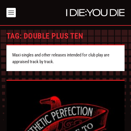
TAG:
DOUBLE PLUS TEN
Maxi-singles and other releases intended for club play are
appraised track by track.