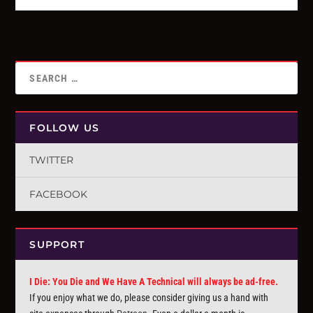
FOLLOW US
TWITTER
FACEBOOK
SUPPORT
I Die: You Die and We Have A Technical will always be ad-free.
If you enjoy what we do, please consider giving us a hand with