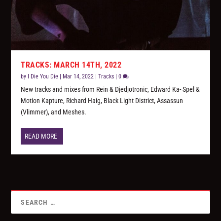
TRACKS: MARCH 14TH, 2022
by
I Die You Die
|
Mar 14, 2022
|
Tracks
|
0
New tracks and mixes from Rein & Djedjotronic, Edward Ka- Spel &
Motion Kapture, Richard Haig, Black Light District, Assassun
(Vlimmer), and Meshes.
READ MORE