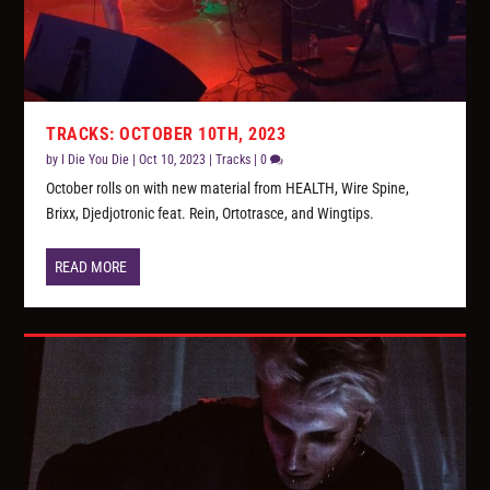
TRACKS: OCTOBER 10TH, 2023
by
I Die You Die
|
Oct 10, 2023
|
Tracks
|
0
October rolls on with new material from HEALTH, Wire Spine,
Brixx, Djedjotronic feat. Rein, Ortotrasce, and Wingtips.
READ MORE