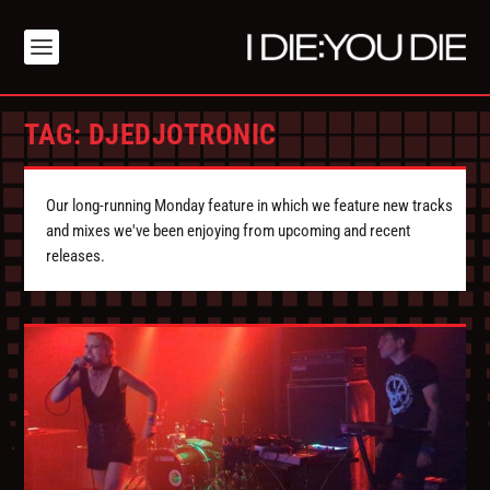
TAG:
DJEDJOTRONIC
Our long-running Monday feature in which we feature new tracks
and mixes we've been enjoying from upcoming and recent
releases.