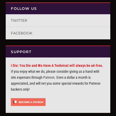
FOLLOW US
TWITTER
FACEBOOK
SUPPORT
I Die: You Die and We Have A Technical will always be ad-free.
If you enjoy what we do, please consider giving us a hand with
site expenses through
Patreon
. Even a dollar a month is
appreciated, and will net you some special rewards for Patreon
backers only!