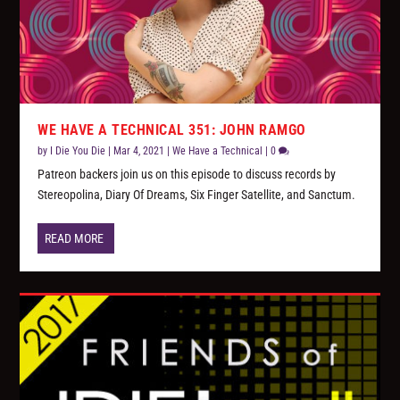
WE HAVE A TECHNICAL 351: JOHN RAMGO
by
I Die You Die
|
Mar 4, 2021
|
We Have a Technical
|
0
Patreon backers join us on this episode to discuss records by
Stereopolina, Diary Of Dreams, Six Finger Satellite, and Sanctum.
READ MORE