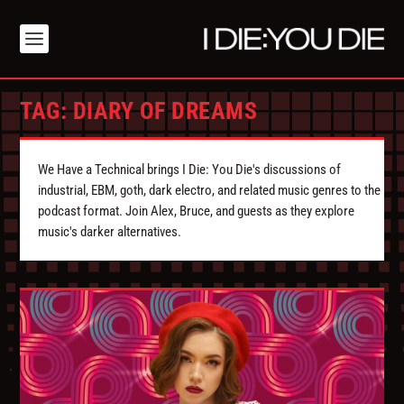
TAG:
DIARY OF DREAMS
We Have a Technical brings I Die: You Die's discussions of
industrial, EBM, goth, dark electro, and related music genres to the
podcast format. Join Alex, Bruce, and guests as they explore
music's darker alternatives.