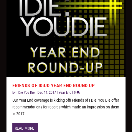
FRIENDS OF ID:UD YEAR END ROUND UP
by
I Die You Die
|
Dec 11, 2017
|
Year End
|
0
Our Year End coverage is kicking off! Friends of I Die: You Die offer
recommendations for records which made an impression on them
in 2017.
READ MORE