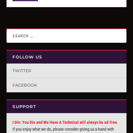
FOLLOW US
TWITTER
FACEBOOK
SUPPORT
I Die: You Die and We Have A Technical will always be ad-free.
If you enjoy what we do, please consider giving us a hand with