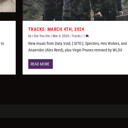
TRACKS: MARCH 4TH, 2024
by
I Die You Die
|
Mar 4, 2024
|
Tracks
|
1
 to
New music from Data Void, [:SITD:], Spectres, Hex Wolves, and
Anaerobic (Alex Reed), plus Virgin Prunes remixed by WLDV.
READ MORE