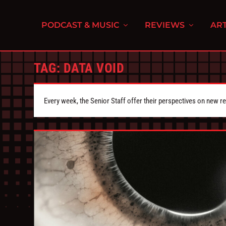
PODCAST & MUSIC
REVIEWS
ART
TAG:
DATA VOID
Every week, the Senior Staff offer their perspectives on new r