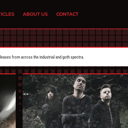
ICLES
ABOUT US
CONTACT
eleases from across the industrial and goth spectra.