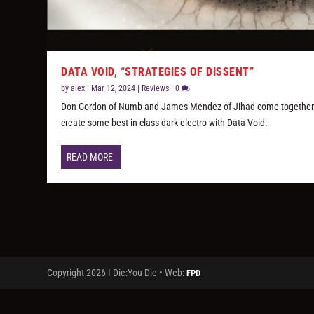
DATA VOID, “STRATEGIES OF DISSENT”
by
alex
|
Mar 12, 2024
|
Reviews
|
0
Don Gordon of Numb and James Mendez of Jihad come together
create some best in class dark electro with Data Void.
READ MORE
Copyright 2026 I Die:You Die • Web:
FPD