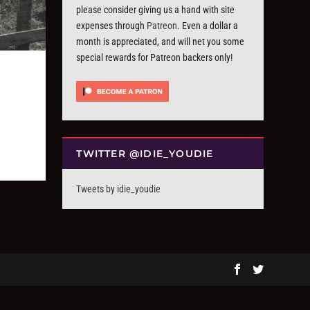
please consider giving us a hand with site
expenses through
Patreon
. Even a dollar a
month is appreciated, and will net you some
special rewards for Patreon backers only!
TWITTER @IDIE_YOUDIE
Tweets by idie_youdie