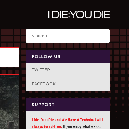
FOLLOW US
TWITTER
FACEBOOK
SUPPORT
I Die: You Die and We Have A Technical will
always be ad-free.
If you enjoy what we do,