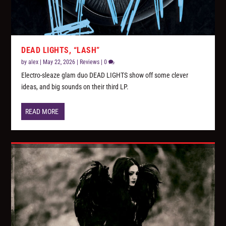
DEAD LIGHTS, “LASH”
by
alex
|
May 22, 2026
|
Reviews
|
0
Electro-sleaze glam duo DEAD LIGHTS show off some clever
ideas, and big sounds on their third LP.
READ MORE