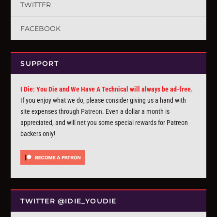
TWITTER
FACEBOOK
SUPPORT
I Die: You Die and We Have A Technical will always be ad-free.
If you enjoy what we do, please consider giving us a hand with
site expenses through
Patreon
. Even a dollar a month is
appreciated, and will net you some special rewards for Patreon
backers only!
TWITTER @IDIE_YOUDIE