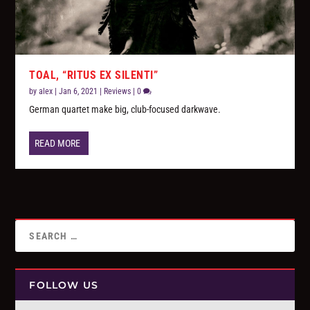
TOAL, “RITUS EX SILENTI”
by
alex
|
Jan 6, 2021
|
Reviews
|
0
German quartet make big, club-focused darkwave.
READ MORE
FOLLOW US