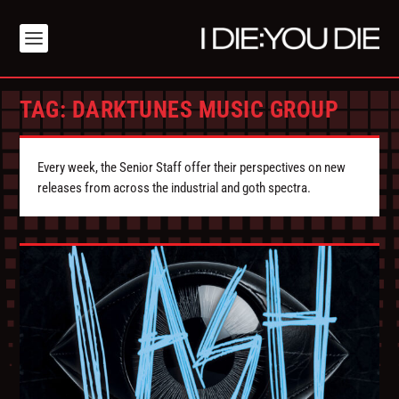
TAG:
DARKTUNES MUSIC GROUP
Every week, the Senior Staff offer their perspectives on new
releases from across the industrial and goth spectra.