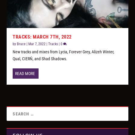
TRACKS: MARCH 7TH, 2022
by
Bruce
|
Mar 7, 2022
|
Tracks
|
0
New tracks and mixes from Lycia, Forever Grey, Alizeh Winter,
Qual, CIERŃ, and Shad Shadows.
READ MORE