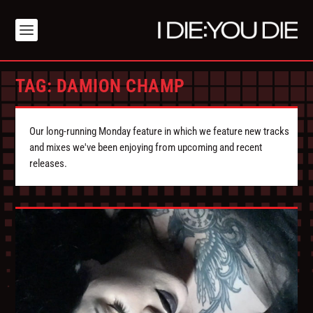
TAG:
DAMION CHAMP
Our long-running Monday feature in which we feature new tracks
and mixes we've been enjoying from upcoming and recent
releases.