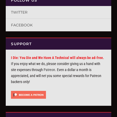
FOLLOW US
TWITTER
FACEBOOK
SUPPORT
I Die: You Die and We Have A Technical will always be ad-free.
If you enjoy what we do, please consider giving us a hand with
site expenses through
Patreon
. Even a dollar a month is
appreciated, and will net you some special rewards for Patreon
backers only!