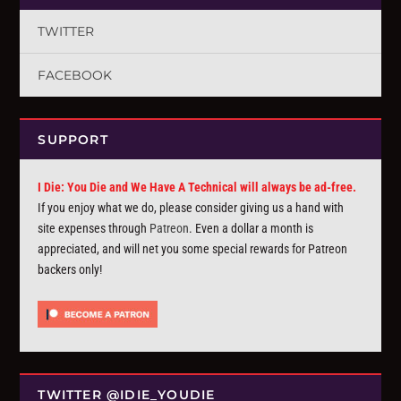
TWITTER
FACEBOOK
SUPPORT
I Die: You Die and We Have A Technical will always be ad-free.
If you enjoy what we do, please consider giving us a hand with
site expenses through
Patreon
. Even a dollar a month is
appreciated, and will net you some special rewards for Patreon
backers only!
TWITTER @IDIE_YOUDIE