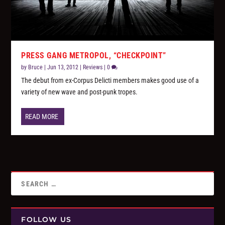
PRESS GANG METROPOL, “CHECKPOINT”
by
Bruce
|
Jun 13, 2012
|
Reviews
|
0
The debut from ex-Corpus Delicti members makes good use of a
variety of new wave and post-punk tropes.
READ MORE
FOLLOW US