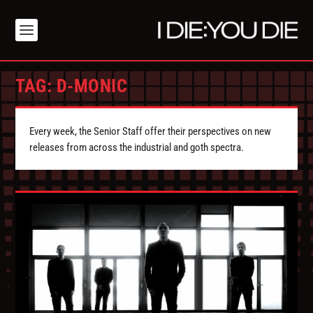
TAG:
D-MONIC
Every week, the Senior Staff offer their perspectives on new
releases from across the industrial and goth spectra.