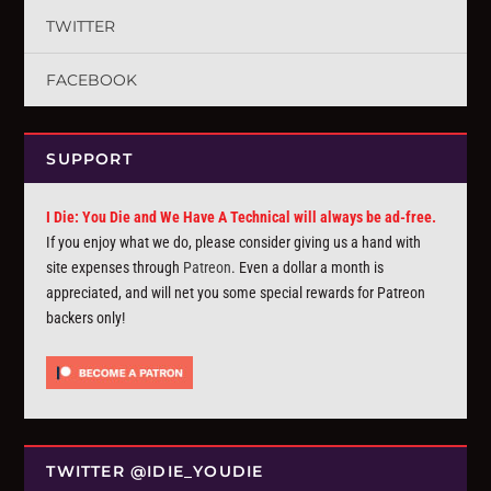
TWITTER
FACEBOOK
SUPPORT
I Die: You Die and We Have A Technical will always be ad-free.
If you enjoy what we do, please consider giving us a hand with
site expenses through
Patreon
. Even a dollar a month is
appreciated, and will net you some special rewards for Patreon
backers only!
TWITTER @IDIE_YOUDIE