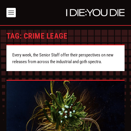
TAG:
CRIME LEAGE
Every week, the Senior Staff offer their perspectives on new
releases from across the industrial and goth spectra.