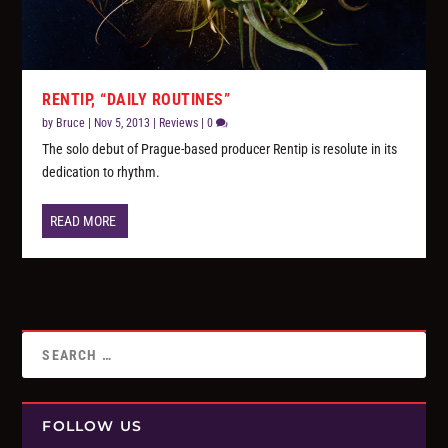
RENTIP, “DAILY ROUTINES”
by
Bruce
|
Nov 5, 2013
|
Reviews
|
0
The solo debut of Prague-based producer Rentip is resolute in its
dedication to rhythm.
READ MORE
FOLLOW US