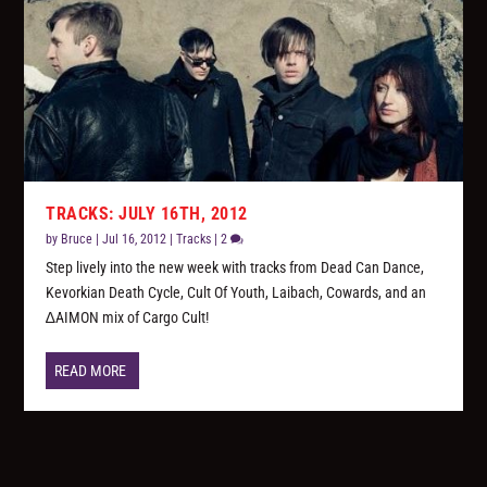
TRACKS: JULY 16TH, 2012
by
Bruce
|
Jul 16, 2012
|
Tracks
|
2
Step lively into the new week with tracks from Dead Can Dance,
Kevorkian Death Cycle, Cult Of Youth, Laibach, Cowards, and an
∆AIMON mix of Cargo Cult!
READ MORE