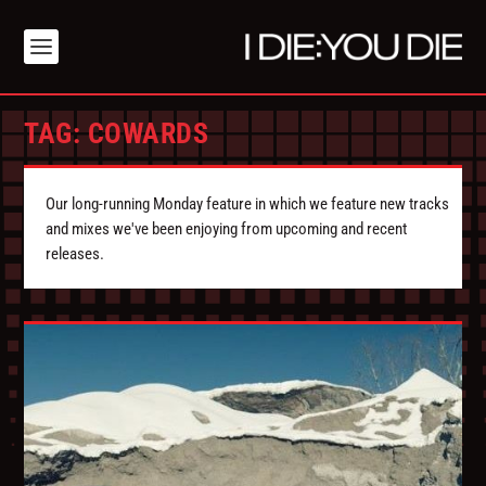
TAG:
COWARDS
Our long-running Monday feature in which we feature new tracks
and mixes we've been enjoying from upcoming and recent
releases.