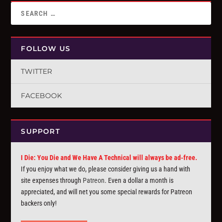
FOLLOW US
TWITTER
FACEBOOK
SUPPORT
I Die: You Die and We Have A Technical will always be ad-free.
If you enjoy what we do, please consider giving us a hand with
site expenses through
Patreon
. Even a dollar a month is
appreciated, and will net you some special rewards for Patreon
backers only!