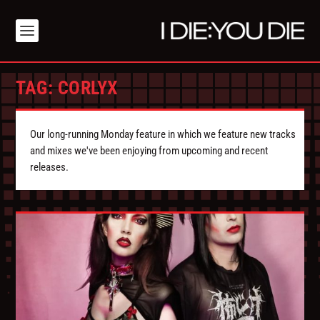
TAG:
CORLYX
Our long-running Monday feature in which we feature new tracks
and mixes we've been enjoying from upcoming and recent
releases.