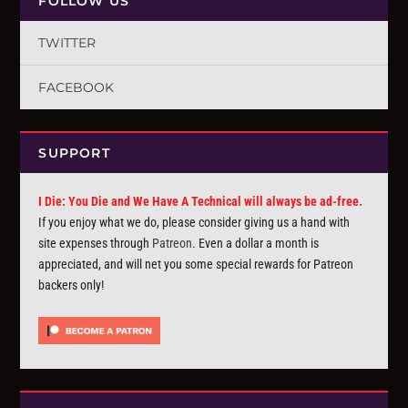
FOLLOW US
TWITTER
FACEBOOK
SUPPORT
I Die: You Die and We Have A Technical will always be ad-free.
If you enjoy what we do, please consider giving us a hand with
site expenses through
Patreon
. Even a dollar a month is
appreciated, and will net you some special rewards for Patreon
backers only!