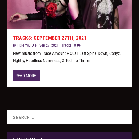
TRACKS: SEPTEMBER 27TH, 2021
by
I Die You Die
|
Sep 27, 2021
|
Tracks
|
0
New music from Trace Amount + Qual, Left Spine Down, Corlyx,
Nghtly, Headless Nameless, & Techno Thriller.
READ MORE