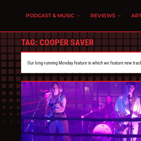
PODCAST & MUSIC
REVIEWS
ART
TAG:
COOPER SAVER
Our long-running Monday feature in which we feature new tra