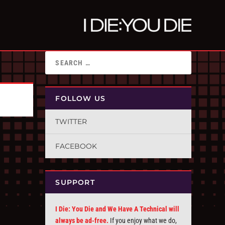
FOLLOW US
TWITTER
FACEBOOK
SUPPORT
I Die: You Die and We Have A Technical will
always be ad-free.
If you enjoy what we do,