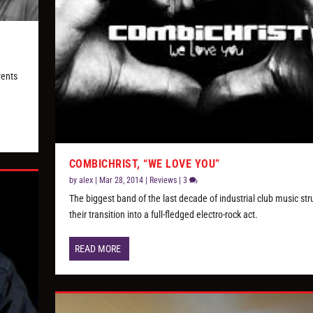
vents
COMBICHRIST, “WE LOVE YOU”
by
alex
|
Mar 28, 2014
|
Reviews
|
3
The biggest band of the last decade of industrial club music str
their transition into a full-fledged electro-rock act.
READ MORE