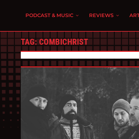
PODCAST & MUSIC
REVIEWS
ART
TAG:
COMBICHRIST