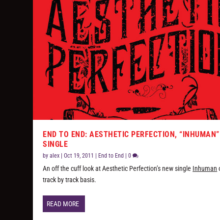
END TO END: AESTHETIC PERFECTION, “INHUMAN”
SINGLE
by
alex
|
Oct 19, 2011
|
End to End
|
0
An off the cuff look at Aesthetic Perfection’s new single
Inhuman
track by track basis.
READ MORE