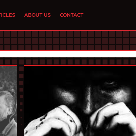
ICLES
ABOUT US
CONTACT