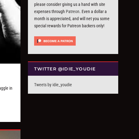
please consider giving us a hand with site
expenses through
Patreon
. Even a dollar a
month is appreciated, and will net you some
special rewards for Patreon backers only!
TWITTER @IDIE_YOUDIE
Tweets by idie_youdie
uggle in