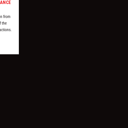
MANCE
on from
f the
actions.