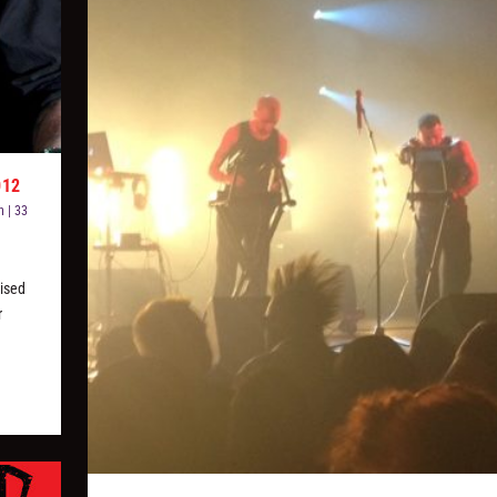
012
n
|
33
ised
r