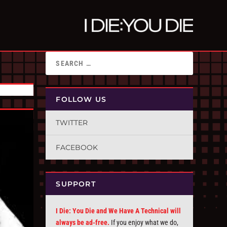
FOLLOW US
TWITTER
FACEBOOK
SUPPORT
I Die: You Die and We Have A Technical will
always be ad-free.
If you enjoy what we do,