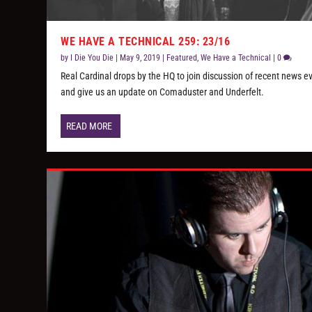
WE HAVE A TECHNICAL 259: 23/16
by
I Die You Die
|
May 9, 2019
|
Featured
,
We Have a Technical
|
0
Real Cardinal drops by the HQ to join discussion of recent news e
and give us an update on Comaduster and Underfelt.
READ MORE