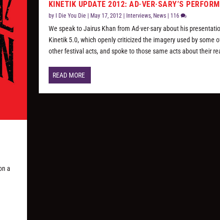
KINETIK UPDATE 2012: AD·VER·SARY’S PERFOR
by
I Die You Die
|
May 17, 2012
|
Interviews
,
News
|
116
We speak to Jairus Khan from Ad·ver·sary about his presentati
Kinetik 5.0, which openly criticized the imagery used by some o
other festival acts, and spoke to those same acts about their re
READ MORE
on a