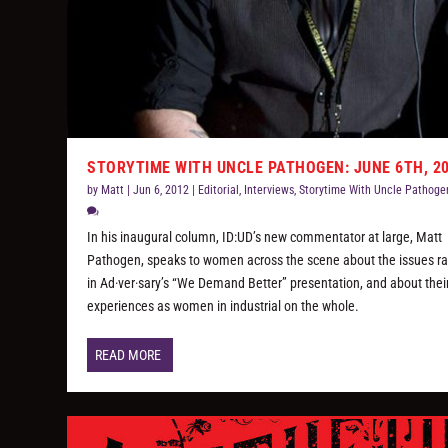
STORYTIME WITH UNCLE PATHOGEN: JUNE 6TH, 2
by
Matt
|
Jun 6, 2012
|
Editorial
,
Interviews
,
Storytime With Uncle Pathoge
In his inaugural column, ID:UD’s new commentator at large, Matt
Pathogen, speaks to women across the scene about the issues ra
in Ad·ver·sary’s “We Demand Better” presentation, and about thei
experiences as women in industrial on the whole.
READ MORE