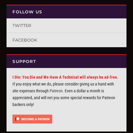
FOLLOW US
TWITTER
FACEBOOK
SUPPORT
I Die: You Die and We Have A Technical will always be ad-free.
If you enjoy what we do, please consider giving us a hand with
site expenses through
Patreon
. Even a dollar a month is
appreciated, and will net you some special rewards for Patreon
backers only!