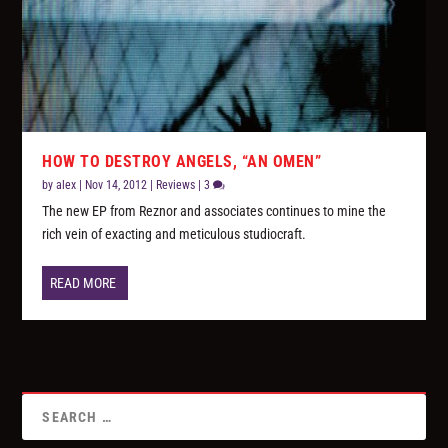
HOW TO DESTROY ANGELS, “AN OMEN”
by
alex
|
Nov 14, 2012
|
Reviews
|
3
The new EP from Reznor and associates continues to mine the
rich vein of exacting and meticulous studiocraft.
READ MORE