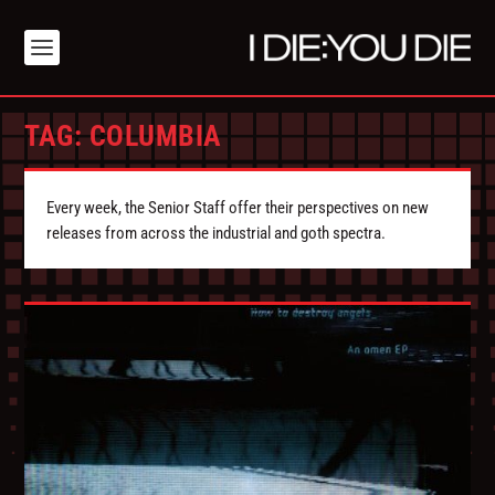
TAG:
COLUMBIA
Every week, the Senior Staff offer their perspectives on new
releases from across the industrial and goth spectra.