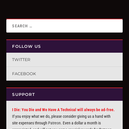
FOLLOW US
TWITTER
FACEBOOK
SUPPORT
I Die: You Die and We Have A Technical will always be ad-free.
If you enjoy what we do, please consider giving us a hand with
site expenses through
Patreon
. Even a dollar a month is