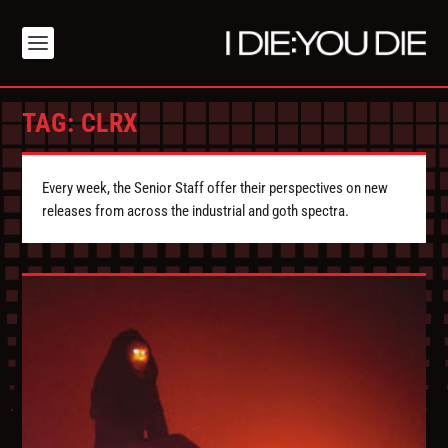
TAG:
CLRX
Every week, the Senior Staff offer their perspectives on new
releases from across the industrial and goth spectra.