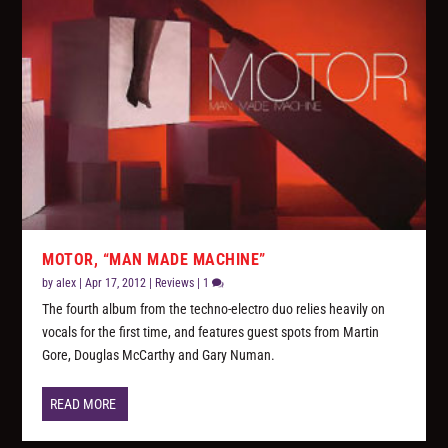
MOTOR, “MAN MADE MACHINE”
by
alex
|
Apr 17, 2012
|
Reviews
|
1
The fourth album from the techno-electro duo relies heavily on
vocals for the first time, and features guest spots from Martin
Gore, Douglas McCarthy and Gary Numan.
READ MORE