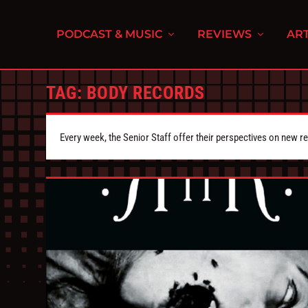
PODCAST & MUSIC
REVIEWS
ART
TAG:
BODY RECORDS
Every week, the Senior Staff offer their perspectives on new r