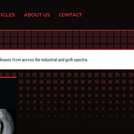
ICLES
ABOUT US
CONTACT
eleases from across the industrial and goth spectra.