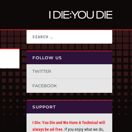
FOLLOW US
TWITTER
FACEBOOK
SUPPORT
I Die: You Die and We Have A Technical will
always be ad-free.
If you enjoy what we do,