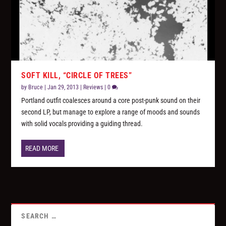
SOFT KILL, “CIRCLE OF TREES”
by
Bruce
|
Jan 29, 2013
|
Reviews
|
0
Portland outfit coalesces around a core post-punk sound on their
second LP, but manage to explore a range of moods and sounds
with solid vocals providing a guiding thread.
READ MORE