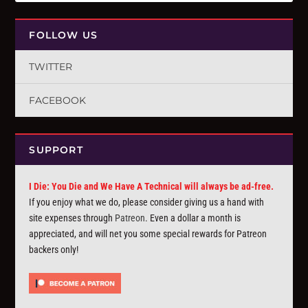
FOLLOW US
TWITTER
FACEBOOK
SUPPORT
I Die: You Die and We Have A Technical will always be ad-free.
If you enjoy what we do, please consider giving us a hand with
site expenses through
Patreon
. Even a dollar a month is
appreciated, and will net you some special rewards for Patreon
backers only!