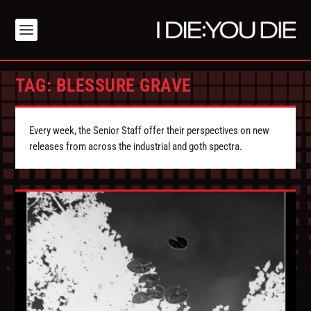
TAG:
BLESSURE GRAVE
Every week, the Senior Staff offer their perspectives on new
releases from across the industrial and goth spectra.