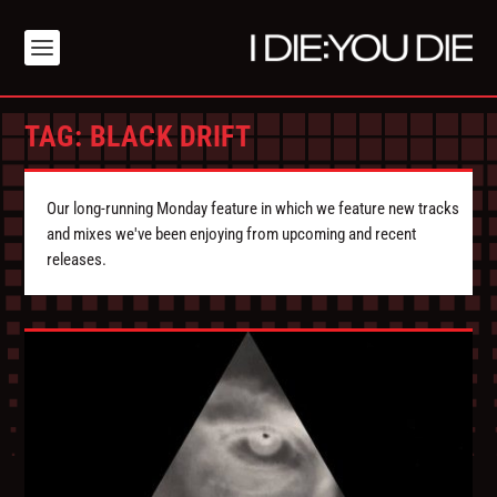
TAG:
BLACK DRIFT
Our long-running Monday feature in which we feature new tracks
and mixes we've been enjoying from upcoming and recent
releases.