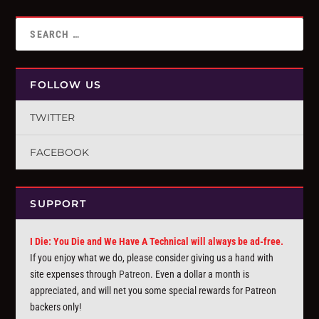
FOLLOW US
TWITTER
FACEBOOK
SUPPORT
I Die: You Die and We Have A Technical will always be ad-free.
If you enjoy what we do, please consider giving us a hand with
site expenses through
Patreon
. Even a dollar a month is
appreciated, and will net you some special rewards for Patreon
backers only!