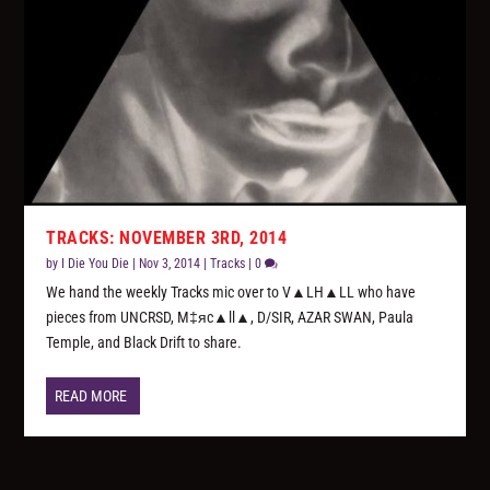
TRACKS: NOVEMBER 3RD, 2014
by
I Die You Die
|
Nov 3, 2014
|
Tracks
|
0
We hand the weekly Tracks mic over to V▲LH▲LL who have
pieces from UNCRSD, M‡яc▲ll▲, D/SIR, AZAR SWAN, Paula
Temple, and Black Drift to share.
READ MORE