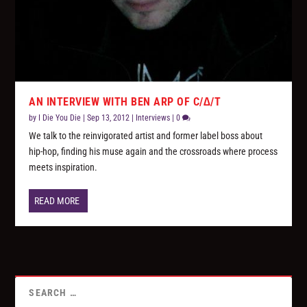
AN INTERVIEW WITH BEN ARP OF C/∆/T
by
I Die You Die
|
Sep 13, 2012
|
Interviews
|
0
We talk to the reinvigorated artist and former label boss about
hip-hop, finding his muse again and the crossroads where process
meets inspiration.
READ MORE