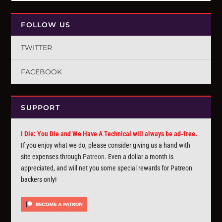
FOLLOW US
TWITTER
FACEBOOK
SUPPORT
I Die: You Die and We Have A Technical will always be ad-free.
If you enjoy what we do, please consider giving us a hand with
site expenses through
Patreon
. Even a dollar a month is
appreciated, and will net you some special rewards for Patreon
backers only!