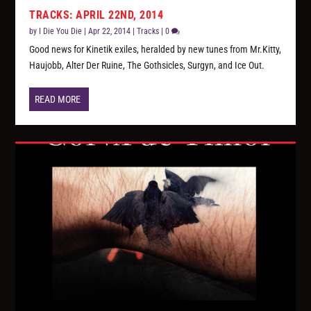
TRACKS: APRIL 22ND, 2014
by
I Die You Die
|
Apr 22, 2014
|
Tracks
|
0
Good news for Kinetik exiles, heralded by new tunes from Mr.Kitty,
Haujobb, Alter Der Ruine, The Gothsicles, Surgyn, and Ice Out.
READ MORE