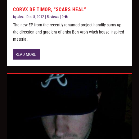
CORVX DE TIMOR, “SCARS HEAL”
by
alex
|
Dec 5, 2012
|
Reviews
|
0
The new EP from the recently renamed project handily sums up
the direction and gradient of artist Ben Arp’s witch house inspired
material.
READ MORE