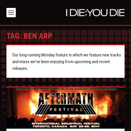
TAG:
BEN ARP
Our long-running Monday feature in which we feature new tracks
and mixes we've been enjoying from upcoming and recent
releases.