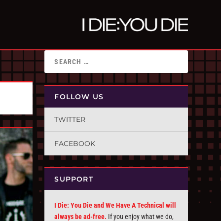
FOLLOW US
TWITTER
FACEBOOK
SUPPORT
I Die: You Die and We Have A Technical will
always be ad-free.
If you enjoy what we do,