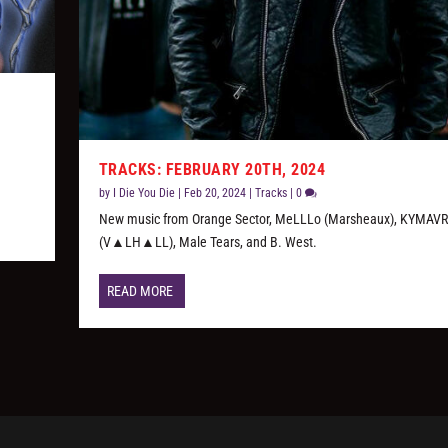
TRACKS: FEBRUARY 20TH, 2024
by
I Die You Die
|
Feb 20, 2024
|
Tracks
|
0
New music from Orange Sector, MeLLLo (Marsheaux), KYMAVR
(V▲LH▲LL), Male Tears, and B. West.
READ MORE