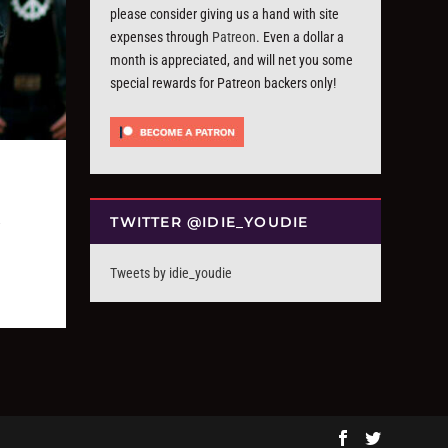
please consider giving us a hand with site
expenses through
Patreon
. Even a dollar a
month is appreciated, and will net you some
special rewards for Patreon backers only!
TWITTER @IDIE_YOUDIE
Tweets by idie_youdie