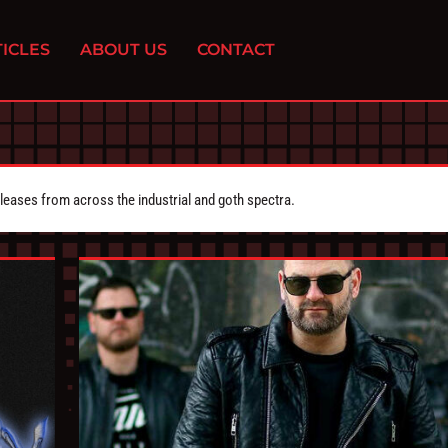
ICLES
ABOUT US
CONTACT
eleases from across the industrial and goth spectra.