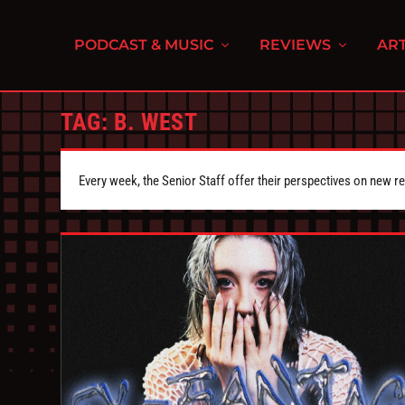
PODCAST & MUSIC
REVIEWS
ART
TAG:
B. WEST
Every week, the Senior Staff offer their perspectives on new r