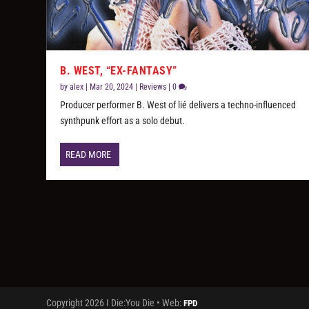
B. WEST, “EX-FANTASY”
by
alex
|
Mar 20, 2024
|
Reviews
|
0
Producer performer B. West of lié delivers a techno-influenced
synthpunk effort as a solo debut.
READ MORE
Copyright 2026 I Die:You Die • Web:
FPD