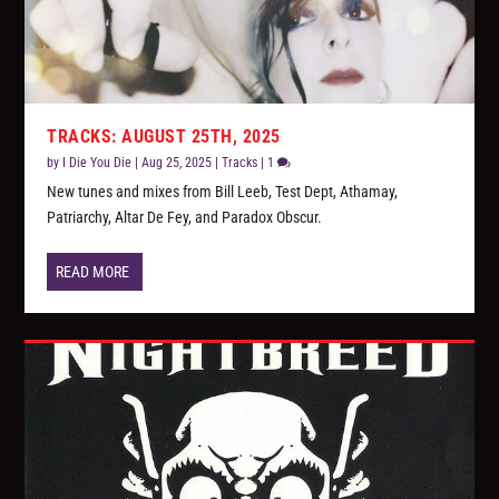
TRACKS: AUGUST 25TH, 2025
by
I Die You Die
|
Aug 25, 2025
|
Tracks
|
1
New tunes and mixes from Bill Leeb, Test Dept, Athamay,
Patriarchy, Altar De Fey, and Paradox Obscur.
READ MORE