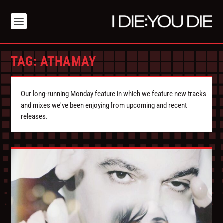
TAG:
ATHAMAY
Our long-running Monday feature in which we feature new tracks
and mixes we've been enjoying from upcoming and recent
releases.