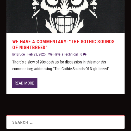
WE HAVE A COMMENTARY: “THE GOTHIC SOUNDS
OF NIGHTBREED”
by
Bruce
|
Feb 23, 2025
|
We Have a Technical
|
0
There’s a slew of 90s goth up for discussion in this month’s
commentary, addressing “The Gothic Sounds Of Nightbreed”.
READ MORE