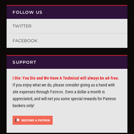
FOLLOW US
TWITTER
FACEBOOK
SUPPORT
I Die: You Die and We Have A Technical will always be ad-free.
If you enjoy what we do, please consider giving us a hand with
site expenses through
Patreon
. Even a dollar a month is
appreciated, and will net you some special rewards for Patreon
backers only!