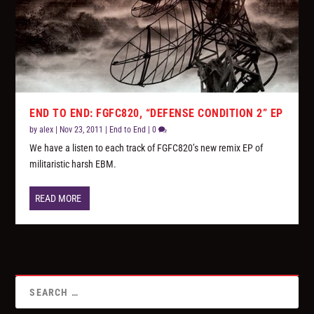
END TO END: FGFC820, “DEFENSE CONDITION 2” EP
by
alex
|
Nov 23, 2011
|
End to End
|
0
We have a listen to each track of FGFC820’s new remix EP of
militaristic harsh EBM.
READ MORE