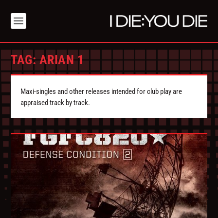
TAG:
ARIAN 1
Maxi-singles and other releases intended for club play are
appraised track by track.