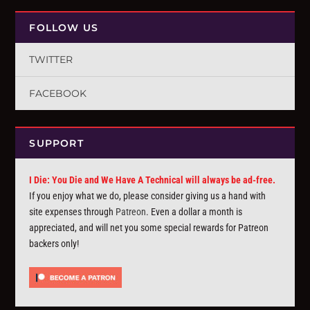
FOLLOW US
TWITTER
FACEBOOK
SUPPORT
I Die: You Die and We Have A Technical will always be ad-free.
If you enjoy what we do, please consider giving us a hand with
site expenses through
Patreon
. Even a dollar a month is
appreciated, and will net you some special rewards for Patreon
backers only!