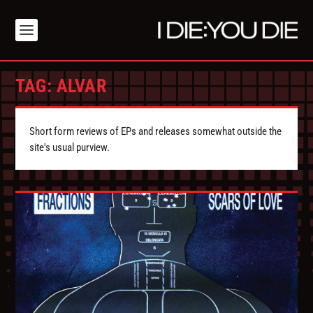
TAG:
ALVAR
Short form reviews of EPs and releases somewhat outside the
site's usual purview.