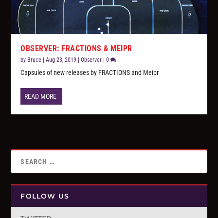
OBSERVER: FRACTIONS & MEIPR
by
Bruce
|
Aug 23, 2019
|
Observer
|
0
Capsules of new releases by FRACTIONS and Meipr
READ MORE
FOLLOW US