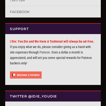
TWITTER
FACEBOOK
SUPPORT
I Die: You Die and We Have A Technical will always be ad-free.
If you enjoy what we do, please consider giving us a hand with
site expenses through
Patreon
. Even a dollar a month is
appreciated, and will net you some special rewards for Patreon
backers only!
TWITTER @IDIE_YOUDIE