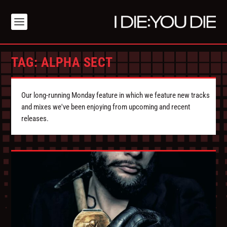
TAG:
ALPHA SECT
Our long-running Monday feature in which we feature new tracks
and mixes we've been enjoying from upcoming and recent
releases.