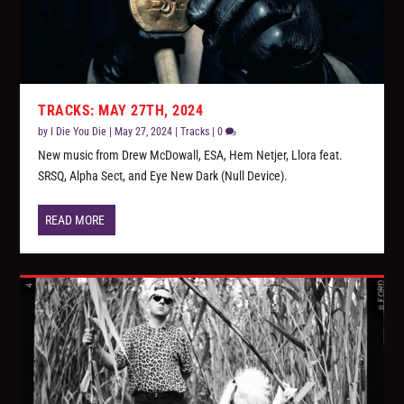
TRACKS: MAY 27TH, 2024
by
I Die You Die
|
May 27, 2024
|
Tracks
|
0
New music from Drew McDowall, ESA, Hem Netjer, Llora feat.
SRSQ, Alpha Sect, and Eye New Dark (Null Device).
READ MORE