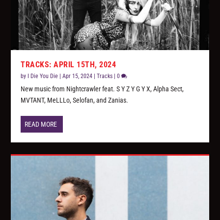
TRACKS: APRIL 15TH, 2024
by
I Die You Die
|
Apr 15, 2024
|
Tracks
|
0
New music from Nightcrawler feat. S Y Z Y G Y X, Alpha Sect,
MVTANT, MeLLLo, Selofan, and Zanias.
READ MORE