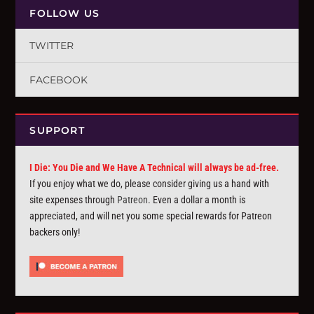
FOLLOW US
TWITTER
FACEBOOK
SUPPORT
I Die: You Die and We Have A Technical will always be ad-free.
If you enjoy what we do, please consider giving us a hand with
site expenses through
Patreon
. Even a dollar a month is
appreciated, and will net you some special rewards for Patreon
backers only!