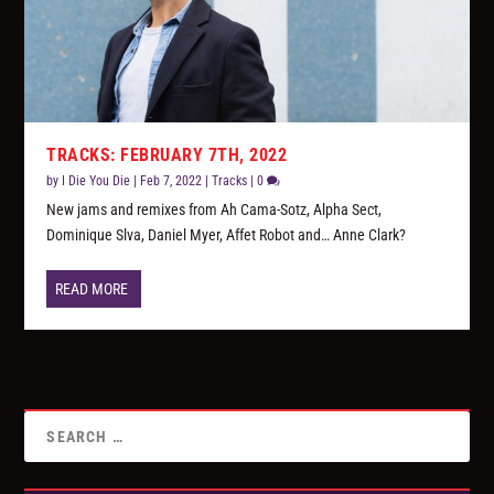
TRACKS: FEBRUARY 7TH, 2022
by
I Die You Die
|
Feb 7, 2022
|
Tracks
|
0
New jams and remixes from Ah Cama-Sotz, Alpha Sect,
Dominique Slva, Daniel Myer, Affet Robot and… Anne Clark?
READ MORE